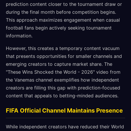
prediction content closer to the tournament draw or
during the final month before competition begins.
This approach maximizes engagement when casual
football fans begin actively seeking tournament
information.
However, this creates a temporary content vacuum
that presents opportunities for smaller channels and
emerging creators to capture market share. The
"These Wins Shocked the World - 2026" video from
the Vanemas channel exemplifies how independent
creators are filling this gap with prediction-focused
content that appeals to betting-minded audiences.
FIFA Official Channel Maintains Presence
While independent creators have reduced their World