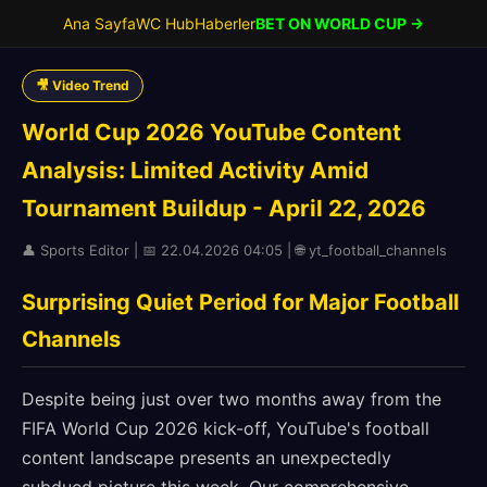
Ana Sayfa
WC Hub
Haberler
BET ON WORLD CUP →
🎥 Video Trend
World Cup 2026 YouTube Content
Analysis: Limited Activity Amid
Tournament Buildup - April 22, 2026
👤 Sports Editor | 📅 22.04.2026 04:05 | 🌐 yt_football_channels
Surprising Quiet Period for Major Football
Channels
Despite being just over two months away from the
FIFA World Cup 2026 kick-off, YouTube's football
content landscape presents an unexpectedly