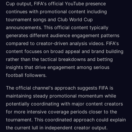
Cup output, FIFA's official YouTube presence
continues with promotional content including
tournament songs and Club World Cup
announcements. This official content typically
generates different audience engagement patterns
compared to creator-driven analysis videos. FIFA's
content focuses on broad appeal and brand building
rather than the tactical breakdowns and betting
insights that drive engagement among serious
football followers.
The official channel's approach suggests FIFA is
maintaining steady promotional momentum while
potentially coordinating with major content creators
for more intensive coverage periods closer to the
tournament. This coordinated approach could explain
the current lull in independent creator output.