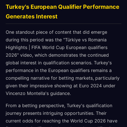
Turkey's European Qualifier Performance
Generates Interest
One standout piece of content that did emerge
during this period was the "Türkiye vs Romania
Highlights | FIFA World Cup European qualifiers
2026" video, which demonstrates the continued
global interest in qualification scenarios. Turkey's
performance in the European qualifiers remains a
compelling narrative for betting markets, particularly
given their impressive showing at Euro 2024 under
Vincenzo Montella's guidance.
From a betting perspective, Turkey's qualification
journey presents intriguing opportunities. Their
current odds for reaching the World Cup 2026 have