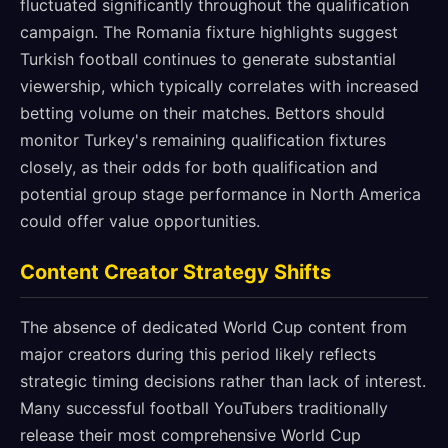
fluctuated significantly throughout the qualification
campaign. The Romania fixture highlights suggest
Turkish football continues to generate substantial
viewership, which typically correlates with increased
betting volume on their matches. Bettors should
monitor Turkey's remaining qualification fixtures
closely, as their odds for both qualification and
potential group stage performance in North America
could offer value opportunities.
Content Creator Strategy Shifts
The absence of dedicated World Cup content from
major creators during this period likely reflects
strategic timing decisions rather than lack of interest.
Many successful football YouTubers traditionally
release their most comprehensive World Cup