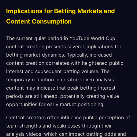
Implications for Betting Markets and
Content Consumption
The current quiet period in YouTube World Cup
content creation presents several implications for
betting market dynamics. Typically, increased
content creation correlates with heightened public
interest and subsequent betting volume. The
temporary reduction in creator-driven analysis
content may indicate that peak betting interest
periods are still ahead, potentially creating value
opportunities for early market positioning.
Content creators often influence public perception of
team strengths and weaknesses through their
analysis videos, which can impact betting odds and