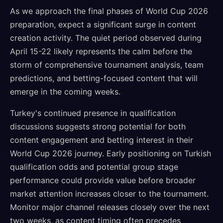
As we approach the final phases of World Cup 2026
preparation, expect a significant surge in content
creation activity. The quiet period observed during
April 15-22 likely represents the calm before the
storm of comprehensive tournament analysis, team
predictions, and betting-focused content that will
emerge in the coming weeks.
Turkey's continued presence in qualification
discussions suggests strong potential for both
content engagement and betting interest in their
World Cup 2026 journey. Early positioning on Turkish
qualification odds and potential group stage
performance could provide value before broader
market attention increases closer to the tournament.
Monitor major channel releases closely over the next
two weeks, as content timing often precedes