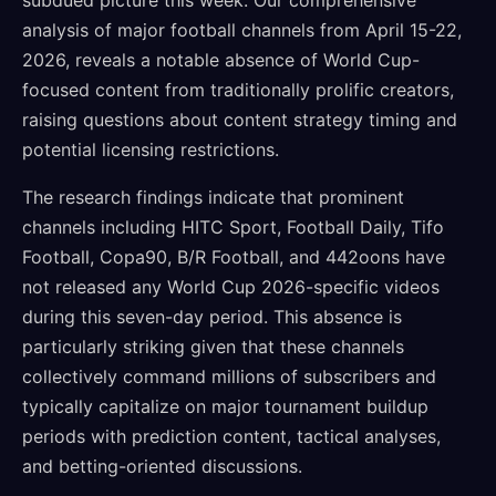
subdued picture this week. Our comprehensive
analysis of major football channels from April 15-22,
2026, reveals a notable absence of World Cup-
focused content from traditionally prolific creators,
raising questions about content strategy timing and
potential licensing restrictions.
The research findings indicate that prominent
channels including HITC Sport, Football Daily, Tifo
Football, Copa90, B/R Football, and 442oons have
not released any World Cup 2026-specific videos
during this seven-day period. This absence is
particularly striking given that these channels
collectively command millions of subscribers and
typically capitalize on major tournament buildup
periods with prediction content, tactical analyses,
and betting-oriented discussions.