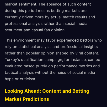
market sentiment. The absence of such content
during this period means betting markets are
currently driven more by actual match results and
professional analysis rather than social media
sentiment and casual fan opinion.
This environment may favor experienced bettors who
rely on statistical analysis and professional insights
rather than popular opinion shaped by viral content.
Turkey's qualification campaign, for instance, can be
evaluated based purely on performance metrics and
tactical analysis without the noise of social media
hype or criticism.
Looking Ahead: Content and Betting
Market Predictions