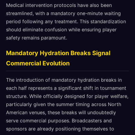
Medical intervention protocols have also been
streamlined, with a mandatory one-minute waiting
period following any treatment. This standardization
should eliminate confusion while ensuring player
safety remains paramount.
Mandatory Hydration Breaks Signal
Commercial Evolution
The introduction of mandatory hydration breaks in
each half represents a significant shift in tournament
structure. While officially designed for player welfare,
particularly given the summer timing across North
American venues, these breaks will undoubtedly
serve commercial purposes. Broadcasters and
sponsors are already positioning themselves to