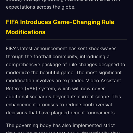
expectations across the globe.
FIFA Introduces Game-Changing Rule
Modifications
FIFA's latest announcement has sent shockwaves
through the football community, introducing a
comprehensive package of rule changes designed to
modernize the beautiful game. The most significant
modification involves an expanded Video Assistant
Referee (VAR) system, which will now cover
additional scenarios beyond its current scope. This
enhancement promises to reduce controversial
decisions that have plagued recent tournaments.
The governing body has also implemented strict