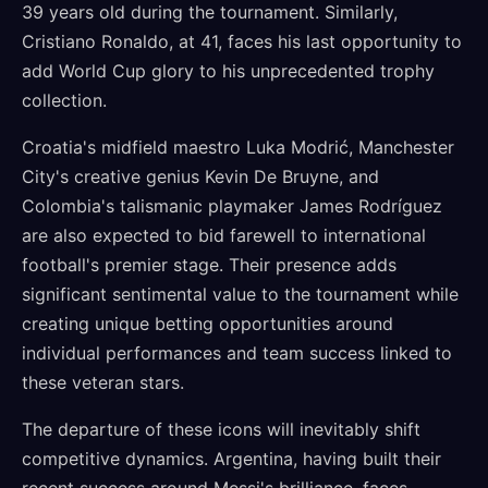
39 years old during the tournament. Similarly,
Cristiano Ronaldo, at 41, faces his last opportunity to
add World Cup glory to his unprecedented trophy
collection.
Croatia's midfield maestro Luka Modrić, Manchester
City's creative genius Kevin De Bruyne, and
Colombia's talismanic playmaker James Rodríguez
are also expected to bid farewell to international
football's premier stage. Their presence adds
significant sentimental value to the tournament while
creating unique betting opportunities around
individual performances and team success linked to
these veteran stars.
The departure of these icons will inevitably shift
competitive dynamics. Argentina, having built their