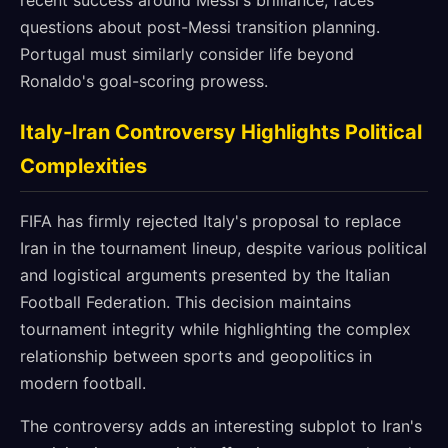
recent success around Messi's brilliance, faces
questions about post-Messi transition planning.
Portugal must similarly consider life beyond
Ronaldo's goal-scoring prowess.
Italy-Iran Controversy Highlights Political
Complexities
FIFA has firmly rejected Italy's proposal to replace
Iran in the tournament lineup, despite various political
and logistical arguments presented by the Italian
Football Federation. This decision maintains
tournament integrity while highlighting the complex
relationship between sports and geopolitics in
modern football.
The controversy adds an interesting subplot to Iran's