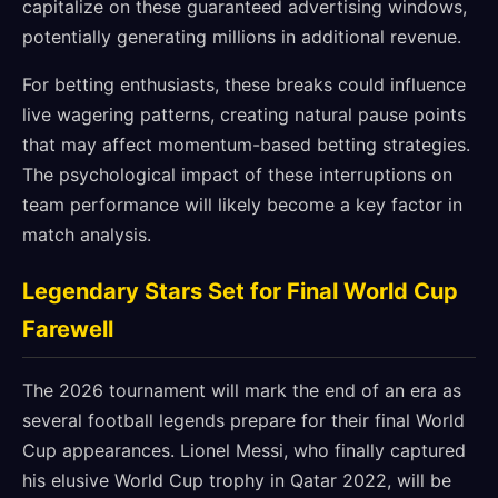
capitalize on these guaranteed advertising windows,
potentially generating millions in additional revenue.
For betting enthusiasts, these breaks could influence
live wagering patterns, creating natural pause points
that may affect momentum-based betting strategies.
The psychological impact of these interruptions on
team performance will likely become a key factor in
match analysis.
Legendary Stars Set for Final World Cup
Farewell
The 2026 tournament will mark the end of an era as
several football legends prepare for their final World
Cup appearances. Lionel Messi, who finally captured
his elusive World Cup trophy in Qatar 2022, will be