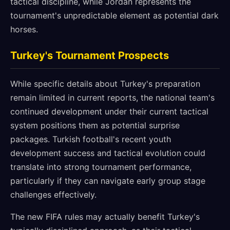
tactical discipline, while Jordan represents the
tournament's unpredictable element as potential dark
horses.
Turkey's Tournament Prospects
While specific details about Turkey's preparation
remain limited in current reports, the national team's
continued development under their current tactical
system positions them as potential surprise
packages. Turkish football's recent youth
development success and tactical evolution could
translate into strong tournament performance,
particularly if they can navigate early group stage
challenges effectively.
The new FIFA rules may actually benefit Turkey's