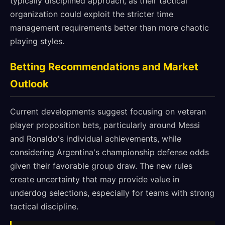
typically disciplined approach, as their tactical
organization could exploit the stricter time
management requirements better than more chaotic
playing styles.
Betting Recommendations and Market
Outlook
Current developments suggest focusing on veteran
player proposition bets, particularly around Messi
and Ronaldo's individual achievements, while
considering Argentina's championship defense odds
given their favorable group draw. The new rules
create uncertainty that may provide value in
underdog selections, especially for teams with strong
tactical discipline.