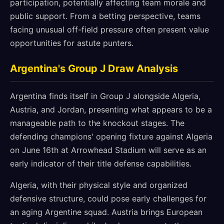
participation, potentially affecting team morale and
public support. From a betting perspective, teams
facing unusual off-field pressure often present value
opportunities for astute punters.
Argentina's Group J Draw Analysis
Argentina finds itself in Group J alongside Algeria,
Austria, and Jordan, presenting what appears to be a
manageable path to the knockout stages. The
defending champions' opening fixture against Algeria
on June 16th at Arrowhead Stadium will serve as an
early indicator of their title defense capabilities.
Algeria, with their physical style and organized
defensive structure, could pose early challenges for
an aging Argentine squad. Austria brings European