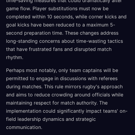
time-saving measures that could dramatically alter
game flow. Player substitutions must now be
completed within 10 seconds, while corner kicks and
goal kicks have been reduced to a maximum 5-
second preparation time. These changes address
long-standing concerns about time-wasting tactics
that have frustrated fans and disrupted match
rhythm.
Perhaps most notably, only team captains will be
permitted to engage in discussions with referees
during matches. This rule mirrors rugby's approach
and aims to reduce crowding around officials while
maintaining respect for match authority. The
implementation could significantly impact teams' on-
field leadership dynamics and strategic
communication.