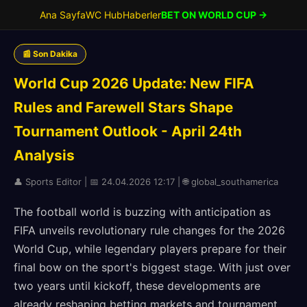
Ana Sayfa
WC Hub
Haberler
BET ON WORLD CUP →
📰 Son Dakika
World Cup 2026 Update: New FIFA
Rules and Farewell Stars Shape
Tournament Outlook - April 24th
Analysis
👤 Sports Editor | 📅 24.04.2026 12:17 | 🌐 global_southamerica
The football world is buzzing with anticipation as
FIFA unveils revolutionary rule changes for the 2026
World Cup, while legendary players prepare for their
final bow on the sport's biggest stage. With just over
two years until kickoff, these developments are
already reshaping betting markets and tournament