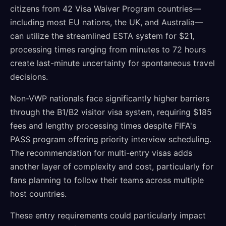
citizens from 42 Visa Waiver Program countries—
including most EU nations, the UK, and Australia—
can utilize the streamlined ESTA system for $21,
processing times ranging from minutes to 72 hours
create last-minute uncertainty for spontaneous travel
decisions.
Non-VWP nationals face significantly higher barriers
through the B1/B2 visitor visa system, requiring $185
fees and lengthy processing times despite FIFA's
PASS program offering priority interview scheduling.
The recommendation for multi-entry visas adds
another layer of complexity and cost, particularly for
fans planning to follow their teams across multiple
host countries.
These entry requirements could particularly impact