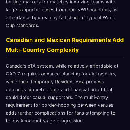
betting markets for matches involving teams with
large supporter bases from non-VWP countries, as
attendance figures may fall short of typical World
Cup standards.
Canadian and Mexican Requirements Add
Multi-Country Complexity
Canada's eTA system, while relatively affordable at
CAD 7, requires advance planning for air travelers,
while their Temporary Resident Visa process
demands biometric data and financial proof that
could deter casual supporters. The multi-entry
requirement for border-hopping between venues
adds further complications for fans attempting to
follow knockout stage progression.