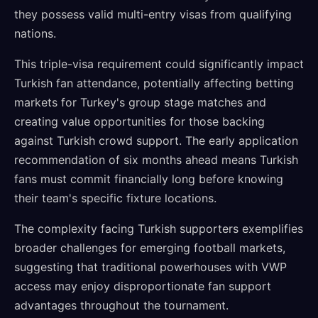
they possess valid multi-entry visas from qualifying
nations.
This triple-visa requirement could significantly impact
Turkish fan attendance, potentially affecting betting
markets for Turkey's group stage matches and
creating value opportunities for those backing
against Turkish crowd support. The early application
recommendation of six months ahead means Turkish
fans must commit financially long before knowing
their team's specific fixture locations.
The complexity facing Turkish supporters exemplifies
broader challenges for emerging football markets,
suggesting that traditional powerhouses with VWP
access may enjoy disproportionate fan support
advantages throughout the tournament.