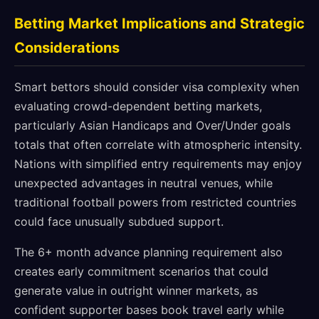
Betting Market Implications and Strategic
Considerations
Smart bettors should consider visa complexity when
evaluating crowd-dependent betting markets,
particularly Asian Handicaps and Over/Under goals
totals that often correlate with atmospheric intensity.
Nations with simplified entry requirements may enjoy
unexpected advantages in neutral venues, while
traditional football powers from restricted countries
could face unusually subdued support.
The 6+ month advance planning requirement also
creates early commitment scenarios that could
generate value in outright winner markets, as
confident supporter bases book travel early while