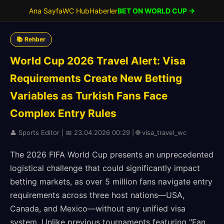
Ana Sayfa
WC Hub
Haberler
BET ON WORLD CUP →
📚 Rehber
World Cup 2026 Travel Alert: Visa
Requirements Create New Betting
Variables as Turkish Fans Face
Complex Entry Rules
👤 Sports Editor | 📅 23.04.2026 00:29 | 🌐 visa_travel_wc
The 2026 FIFA World Cup presents an unprecedented
logistical challenge that could significantly impact
betting markets, as over 5 million fans navigate entry
requirements across three host nations—USA,
Canada, and Mexico—without any unified visa
system. Unlike previous tournaments featuring "Fan