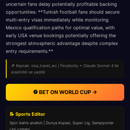
uncertain fans delay potentially profitable backing
opportunities. **Turkish football fans should secure
multi-entry visas immediately while monitoring
Mexico qualification paths for optimal value, with
early USA venue bookings potentially offering the
strongest atmospheric advantage despite complex
entry requirements.**
🔎 Kaynak: visa_travel_wc | Perplexity + Claude Sonnet 4 ile
arastirildi ve yazildi
⚽ BET ON WORLD CUP →
📝 Sports Editor
Spor bahis analisti | Dunya Kupasi, Super Lig, Sampiyonlar
Ligi uzmani