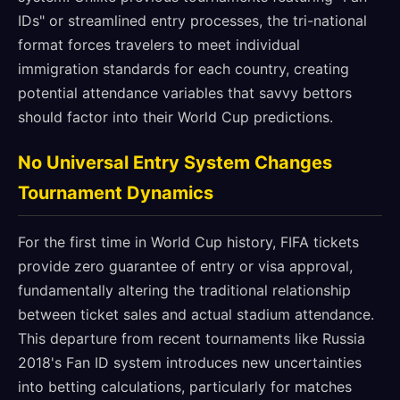
IDs" or streamlined entry processes, the tri-national
format forces travelers to meet individual
immigration standards for each country, creating
potential attendance variables that savvy bettors
should factor into their World Cup predictions.
No Universal Entry System Changes
Tournament Dynamics
For the first time in World Cup history, FIFA tickets
provide zero guarantee of entry or visa approval,
fundamentally altering the traditional relationship
between ticket sales and actual stadium attendance.
This departure from recent tournaments like Russia
2018's Fan ID system introduces new uncertainties
into betting calculations, particularly for matches