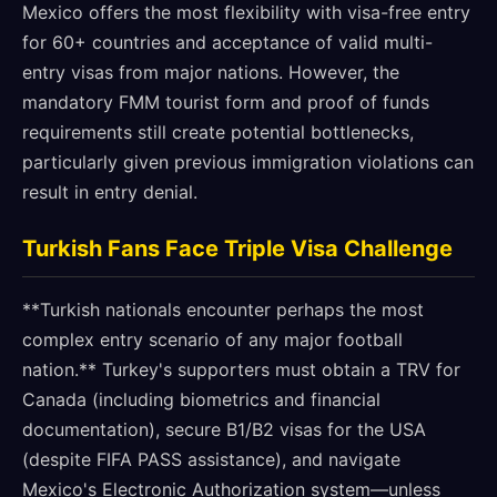
Mexico offers the most flexibility with visa-free entry
for 60+ countries and acceptance of valid multi-
entry visas from major nations. However, the
mandatory FMM tourist form and proof of funds
requirements still create potential bottlenecks,
particularly given previous immigration violations can
result in entry denial.
Turkish Fans Face Triple Visa Challenge
**Turkish nationals encounter perhaps the most
complex entry scenario of any major football
nation.** Turkey's supporters must obtain a TRV for
Canada (including biometrics and financial
documentation), secure B1/B2 visas for the USA
(despite FIFA PASS assistance), and navigate
Mexico's Electronic Authorization system—unless