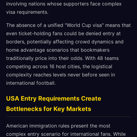
involving nations whose supporters face complex
visa requirements.
The absence of a unified "World Cup visa" means that
even ticket-holding fans could be denied entry at
borders, potentially affecting crowd dynamics and
home advantage scenarios that bookmakers
traditionally price into their odds. With 48 teams
competing across 16 host cities, the logistical
complexity reaches levels never before seen in
international football.
USA Entry Requirements Create
Bottlenecks for Key Markets
American immigration rules present the most
complex entry scenario for international fans. While