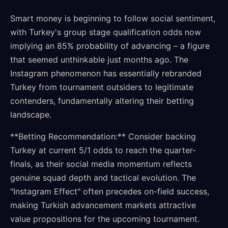
Smart money is beginning to follow social sentiment,
with Turkey's group stage qualification odds now
implying an 85% probability of advancing – a figure
that seemed unthinkable just months ago. The
Instagram phenomenon has essentially rebranded
Turkey from tournament outsiders to legitimate
contenders, fundamentally altering their betting
landscape.
**Betting Recommendation:** Consider backing
Turkey at current 5/1 odds to reach the quarter-
finals, as their social media momentum reflects
genuine squad depth and tactical evolution. The
"Instagram Effect" often precedes on-field success,
making Turkish advancement markets attractive
value propositions for the upcoming tournament.