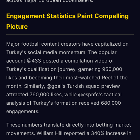
across major European bookmakers.
Engagement Statistics Paint Compelling
Picture
Major football content creators have capitalized on
Turkey's social media momentum. The popular
account @433 posted a compilation video of
Turkey's qualification journey, garnering 950,000
likes and becoming their most-watched Reel of the
month. Similarly, @goal's Turkish squad preview
attracted 760,000 likes, while @espnfc's tactical
analysis of Turkey's formation received 680,000
engagements.
These numbers translate directly into betting market
movements. William Hill reported a 340% increase in