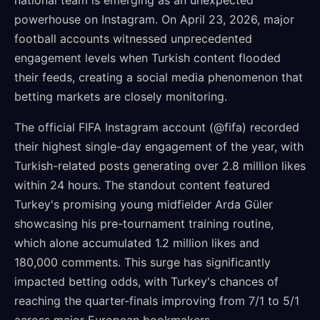
national team is emerging as an unexpected
powerhouse on Instagram. On April 23, 2026, major
football accounts witnessed unprecedented
engagement levels when Turkish content flooded
their feeds, creating a social media phenomenon that
betting markets are closely monitoring.
The official FIFA Instagram account (@fifa) recorded
their highest single-day engagement of the year, with
Turkish-related posts generating over 2.8 million likes
within 24 hours. The standout content featured
Turkey's promising young midfielder Arda Güler
showcasing his pre-tournament training routine,
which alone accumulated 1.2 million likes and
180,000 comments. This surge has significantly
impacted betting odds, with Turkey's chances of
reaching the quarter-finals improving from 7/1 to 5/1