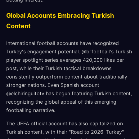
Global Accounts Embracing Turkish
Content
International football accounts have recognized
Turkey's engagement potential. @brfootball's Turkish
player spotlight series averages 420,000 likes per
post, while their Turkish tactical breakdowns
consistently outperform content about traditionally
stronger nations. Even Spanish account
@elchiringuitotv has begun featuring Turkish content,
recognizing the global appeal of this emerging
footballing narrative.
The UEFA official account has also capitalized on
Turkish content, with their "Road to 2026: Turkey"