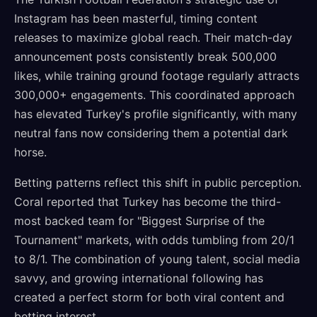
Instagram has been masterful, timing content
releases to maximize global reach. Their match-day
announcement posts consistently break 500,000
likes, while training ground footage regularly attracts
300,000+ engagements. This coordinated approach
has elevated Turkey's profile significantly, with many
neutral fans now considering them a potential dark
horse.
Betting patterns reflect this shift in public perception.
Coral reported that Turkey has become the third-
most backed team for "Biggest Surprise of the
Tournament" markets, with odds tumbling from 20/1
to 8/1. The combination of young talent, social media
savvy, and growing international following has
created a perfect storm for both viral content and
betting interest.