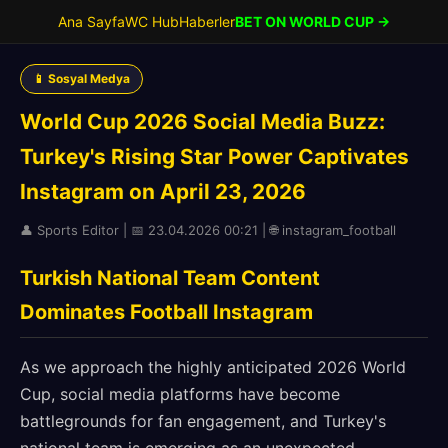
Ana Sayfa
WC Hub
Haberler
BET ON WORLD CUP →
📱 Sosyal Medya
World Cup 2026 Social Media Buzz:
Turkey's Rising Star Power Captivates
Instagram on April 23, 2026
👤 Sports Editor | 📅 23.04.2026 00:21 | 🌐 instagram_football
Turkish National Team Content
Dominates Football Instagram
As we approach the highly anticipated 2026 World
Cup, social media platforms have become
battlegrounds for fan engagement, and Turkey's