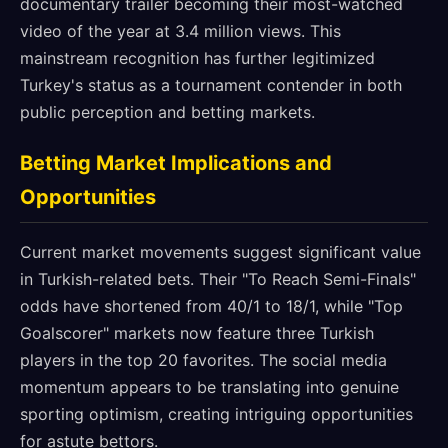
documentary trailer becoming their most-watched
video of the year at 3.4 million views. This
mainstream recognition has further legitimized
Turkey's status as a tournament contender in both
public perception and betting markets.
Betting Market Implications and
Opportunities
Current market movements suggest significant value
in Turkish-related bets. Their "To Reach Semi-Finals"
odds have shortened from 40/1 to 18/1, while "Top
Goalscorer" markets now feature three Turkish
players in the top 20 favorites. The social media
momentum appears to be translating into genuine
sporting optimism, creating intriguing opportunities
for astute bettors.