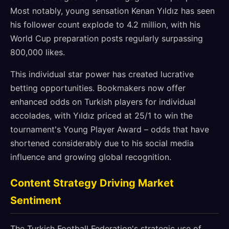
Most notably, young sensation Kenan Yıldız has seen
his follower count explode to 4.2 million, with his
World Cup preparation posts regularly surpassing
800,000 likes.
This individual star power has created lucrative
betting opportunities. Bookmakers now offer
enhanced odds on Turkish players for individual
accolades, with Yıldız priced at 25/1 to win the
tournament's Young Player Award – odds that have
shortened considerably due to his social media
influence and growing global recognition.
Content Strategy Driving Market
Sentiment
The Turkish Football Federation's strategic use of