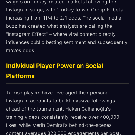
wagers on Turkey-related markets following the
Instagram surge, with "Turkey to win Group F" bets
increasing from 11/4 to 2/1 odds. The social media
buzz has created what analysts are calling the
"Instagram Effect" – where viral content directly
influences public betting sentiment and subsequently
moves odds.
Individual Player Power on Social
Platforms
Turkish players have leveraged their personal
Instagram accounts to build massive followings
ahead of the tournament. Hakan Çalhanoğlu's
training videos consistently receive over 400,000
likes, while Merih Demiral's behind-the-scenes
content averages 320,000 engagements per post.