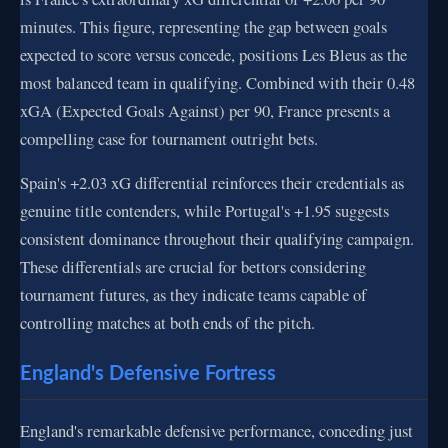
minutes. This figure, representing the gap between goals
expected to score versus concede, positions Les Bleus as the
most balanced team in qualifying. Combined with their 0.48
xGA (Expected Goals Against) per 90, France presents a
compelling case for tournament outright bets.
Spain's +2.03 xG differential reinforces their credentials as
genuine title contenders, while Portugal's +1.95 suggests
consistent dominance throughout their qualifying campaign.
These differentials are crucial for bettors considering
tournament futures, as they indicate teams capable of
controlling matches at both ends of the pitch.
England's Defensive Fortress
England's remarkable defensive performance, conceding just