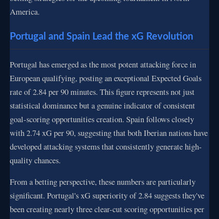
America.
Portugal and Spain Lead the xG Revolution
Portugal has emerged as the most potent attacking force in
European qualifying, posting an exceptional Expected Goals
rate of 2.84 per 90 minutes. This figure represents not just
statistical dominance but a genuine indicator of consistent
goal-scoring opportunities creation. Spain follows closely
with 2.74 xG per 90, suggesting that both Iberian nations have
developed attacking systems that consistently generate high-
quality chances.
From a betting perspective, these numbers are particularly
significant. Portugal's xG superiority of 2.84 suggests they've
been creating nearly three clear-cut scoring opportunities per