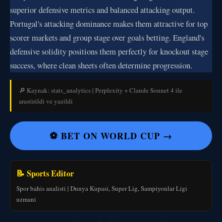
superior defensive metrics and balanced attacking output.
Portugal's attacking dominance makes them attractive for top
scorer markets and group stage over goals betting. England's
defensive solidity positions them perfectly for knockout stage
success, where clean sheets often determine progression.
🔎 Kaynak: stats_analytics | Perplexity + Claude Sonnet 4 ile
arastirildi ve yazildi
⚽ BET ON WORLD CUP →
📝 Sports Editor
Spor bahis analisti | Dunya Kupasi, Super Lig, Sampiyonlar Ligi
uzmani