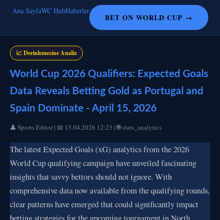
Ana Sayfa
WC Hub
Haberler
BET ON WORLD CUP →
📈 Derinlemesine Analiz
World Cup 2026 Qualifiers: Expected Goals
Data Reveals Betting Gold as Portugal and
Spain Dominate - April 15, 2026
👤 Sports Editor | 📅 15.04.2026 12:23 | 🌐 stats_analytics
The latest Expected Goals (xG) analytics from the 2026
World Cup qualifying campaign have unveiled fascinating
insights that savvy bettors should not ignore. With
comprehensive data now available from the qualifying rounds,
clear patterns have emerged that could significantly impact
betting strategies for the upcoming tournament in North