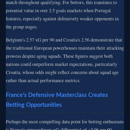
match throughout qualifying. For bettors, this translates to
potential value in over 2.5 goals markets when Portugal
features, especially against defensively weaker opponents in
the group stages.
Belgium's 2.57 xG per 90 and Croatia's 2.56 demonstrate that
the traditional European powerhouses maintain their attacking
prowess despite aging squads. These figures suggest both
nations could outperform market expectations, particularly
Croatia, whose odds might reflect concerns about squad age
rather than actual performance metrics.
France's Defensive Masterclass Creates
Betting Opportunities
Perhaps the most compelling data point for betting enthusiasts
is France's extraordinary xG differential of +2.06 per 90