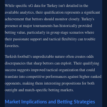
While specific xG data for Turkey isn't detailed in the
available analytics, their qualification represents a significant
achievement that bettors should monitor closely. Turkey's
presence at major tournaments has historically provided
betting value, particularly in group stage scenarios where
their passionate support and tactical flexibility can trouble
favorites.
Turkish football's unpredictable nature often creates odds
discrepancies that sharp bettors can exploit. Their qualifying
success suggests improved tactical organization that could
translate into competitive performances against higher-ranked
opponents, making them interesting propositions for both
outright and match-specific betting markets.
Market Implications and Betting Strategies