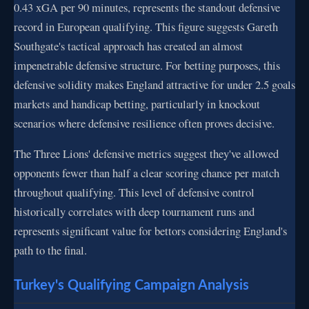
0.43 xGA per 90 minutes, represents the standout defensive
record in European qualifying. This figure suggests Gareth
Southgate's tactical approach has created an almost
impenetrable defensive structure. For betting purposes, this
defensive solidity makes England attractive for under 2.5 goals
markets and handicap betting, particularly in knockout
scenarios where defensive resilience often proves decisive.
The Three Lions' defensive metrics suggest they've allowed
opponents fewer than half a clear scoring chance per match
throughout qualifying. This level of defensive control
historically correlates with deep tournament runs and
represents significant value for bettors considering England's
path to the final.
Turkey's Qualifying Campaign Analysis