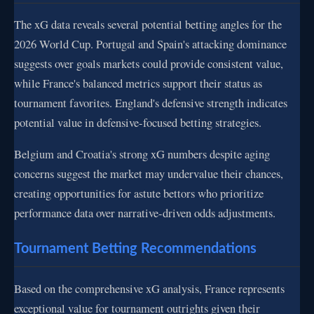
The xG data reveals several potential betting angles for the
2026 World Cup. Portugal and Spain's attacking dominance
suggests over goals markets could provide consistent value,
while France's balanced metrics support their status as
tournament favorites. England's defensive strength indicates
potential value in defensive-focused betting strategies.
Belgium and Croatia's strong xG numbers despite aging
concerns suggest the market may undervalue their chances,
creating opportunities for astute bettors who prioritize
performance data over narrative-driven odds adjustments.
Tournament Betting Recommendations
Based on the comprehensive xG analysis, France represents
exceptional value for tournament outrights given their