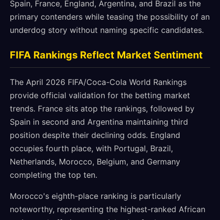
Spain, France, England, Argentina, and Brazil as the
primary contenders while teasing the possibility of an
underdog story without naming specific candidates.
FIFA Rankings Reflect Market Sentiment
The April 2026 FIFA/Coca-Cola World Rankings
provide official validation for the betting market
trends. France sits atop the rankings, followed by
Spain in second and Argentina maintaining third
position despite their declining odds. England
occupies fourth place, with Portugal, Brazil,
Netherlands, Morocco, Belgium, and Germany
completing the top ten.
Morocco's eighth-place ranking is particularly
noteworthy, representing the highest-ranked African