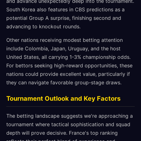
and advance unexpectedly deep into the tournament.
South Korea also features in CBS predictions as a
potential Group A surprise, finishing second and
advancing to knockout rounds.
Other nations receiving modest betting attention
include Colombia, Japan, Uruguay, and the host
United States, all carrying 1-3% championship odds.
For bettors seeking high-reward opportunities, these
nations could provide excellent value, particularly if
they can navigate favorable group-stage draws.
Tournament Outlook and Key Factors
The betting landscape suggests we're approaching a
tournament where tactical sophistication and squad
depth will prove decisive. France's top ranking