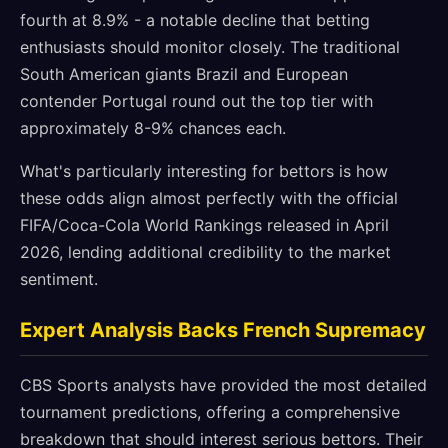
fourth at 8.9% - a notable decline that betting
enthusiasts should monitor closely. The traditional
South American giants Brazil and European
contender Portugal round out the top tier with
approximately 8-9% chances each.
What's particularly interesting for bettors is how
these odds align almost perfectly with the official
FIFA/Coca-Cola World Rankings released in April
2026, lending additional credibility to the market
sentiment.
Expert Analysis Backs French Supremacy
CBS Sports analysts have provided the most detailed
tournament predictions, offering a comprehensive
breakdown that should interest serious bettors. Their