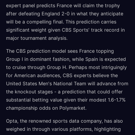
expert panel predicts France will claim the trophy
after defeating England 2-0 in what they anticipate
will be a compelling final. This prediction carries
significant weight given CBS Sports' track record in
major tournament analysis.
The CBS prediction model sees France topping
Group I in dominant fashion, while Spain is expected
to cruise through Group H. Perhaps most intriguingly
for American audiences, CBS experts believe the
United States Men's National Team will advance from
the knockout stages - a prediction that could offer
substantial betting value given their modest 1.6-1.7%
championship odds on Polymarket.
Opta, the renowned sports data company, has also
weighed in through various platforms, highlighting