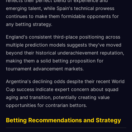
reflects their perfect blend of experience and
emerging talent, while Spain's technical prowess
continues to make them formidable opponents for
any betting strategy.
England's consistent third-place positioning across
multiple prediction models suggests they've moved
beyond their historical underachievement reputation,
making them a solid betting proposition for
tournament advancement markets.
Argentina's declining odds despite their recent World
Cup success indicate expert concern about squad
aging and transition, potentially creating value
opportunities for contrarian bettors.
Betting Recommendations and Strategy