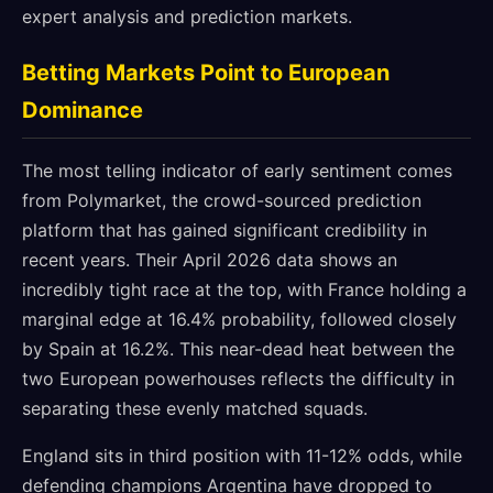
expert analysis and prediction markets.
Betting Markets Point to European
Dominance
The most telling indicator of early sentiment comes
from Polymarket, the crowd-sourced prediction
platform that has gained significant credibility in
recent years. Their April 2026 data shows an
incredibly tight race at the top, with France holding a
marginal edge at 16.4% probability, followed closely
by Spain at 16.2%. This near-dead heat between the
two European powerhouses reflects the difficulty in
separating these evenly matched squads.
England sits in third position with 11-12% odds, while
defending champions Argentina have dropped to