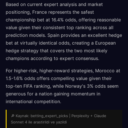
Based on current expert analysis and market
positioning, France represents the safest
championship bet at 16.4% odds, offering reasonable
value given their consistent top ranking across all
prediction models. Spain provides an excellent hedge
bet at virtually identical odds, creating a European
hedge strategy that covers the two most likely
champions according to expert consensus.
For higher-risk, higher-reward strategies, Morocco at
1.5-1.6% odds offers compelling value given their
top-ten FIFA ranking, while Norway's 3% odds seem
generous for a nation gaining momentum in
international competition.
🔎 Kaynak: betting_expert_picks | Perplexity + Claude
Sonnet 4 ile arastirildi ve yazildi