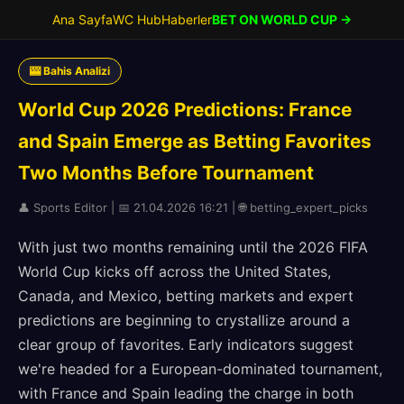
Ana Sayfa
WC Hub
Haberler
BET ON WORLD CUP →
🎰 Bahis Analizi
World Cup 2026 Predictions: France
and Spain Emerge as Betting Favorites
Two Months Before Tournament
👤 Sports Editor | 📅 21.04.2026 16:21 | 🌐 betting_expert_picks
With just two months remaining until the 2026 FIFA
World Cup kicks off across the United States,
Canada, and Mexico, betting markets and expert
predictions are beginning to crystallize around a
clear group of favorites. Early indicators suggest
we're headed for a European-dominated tournament,
with France and Spain leading the charge in both