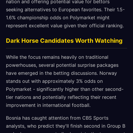
nation and offering potential value for bettors
seeking alternatives to European favorites. Their 1.5-
1.6% championship odds on Polymarket might
represent excellent value given their official ranking.
Dark Horse Candidates Worth Watching
While the focus remains heavily on traditional
powerhouses, several potential surprise packages
have emerged in the betting discussions. Norway
stands out with approximately 3% odds on
Polymarket - significantly higher than other second-
tier nations and potentially reflecting their recent
improvement in international football.
Bosnia has caught attention from CBS Sports
analysts, who predict they'll finish second in Group B