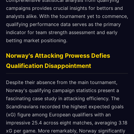
comprehensive statistical analysis from qualifying
campaigns provides crucial insights for bettors and
analysts alike. With the tournament yet to commence,
qualifying performance data serves as the primary
indicator for team strength assessment and early
betting market positioning.
Norway's Attacking Prowess Defies
Qualification Disappointment
Despite their absence from the main tournament,
Norway's qualifying campaign statistics present a
fascinating case study in attacking efficiency. The
Scandinavians recorded the highest expected goals
(xG) figure among European qualifiers with an
impressive 25.4 across eight matches, averaging 3.18
xG per game. More remarkably, Norway significantly