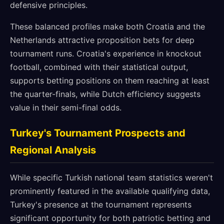
defensive principles.
These balanced profiles make both Croatia and the
Netherlands attractive proposition bets for deep
tournament runs. Croatia's experience in knockout
football, combined with their statistical output,
supports betting positions on them reaching at least
the quarter-finals, while Dutch efficiency suggests
value in their semi-final odds.
Turkey's Tournament Prospects and
Regional Analysis
While specific Turkish national team statistics weren't
prominently featured in the available qualifying data,
Turkey's presence at the tournament represents
significant opportunity for both patriotic betting and