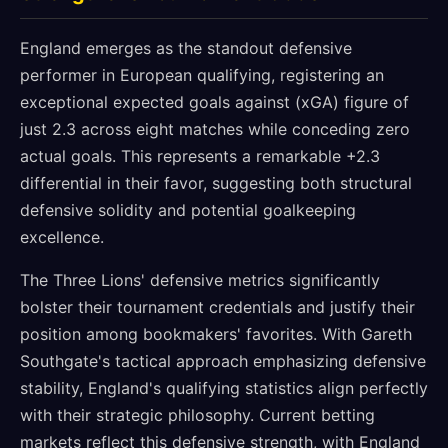
England emerges as the standout defensive
performer in European qualifying, registering an
exceptional expected goals against (xGA) figure of
just 2.3 across eight matches while conceding zero
actual goals. This represents a remarkable +2.3
differential in their favor, suggesting both structural
defensive solidity and potential goalkeeping
excellence.
The Three Lions' defensive metrics significantly
bolster their tournament credentials and justify their
position among bookmakers' favorites. With Gareth
Southgate's tactical approach emphasizing defensive
stability, England's qualifying statistics align perfectly
with their strategic philosophy. Current betting
markets reflect this defensive strength, with England