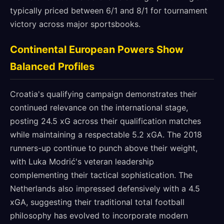
typically priced between 6/1 and 8/1 for tournament
victory across major sportsbooks.
Continental European Powers Show
Balanced Profiles
Croatia's qualifying campaign demonstrates their
continued relevance on the international stage,
posting 24.5 xG across their qualification matches
while maintaining a respectable 5.2 xGA. The 2018
runners-up continue to punch above their weight,
with Luka Modrić's veteran leadership
complementing their tactical sophistication. The
Netherlands also impressed defensively with a 4.5
xGA, suggesting their traditional total football
philosophy has evolved to incorporate modern