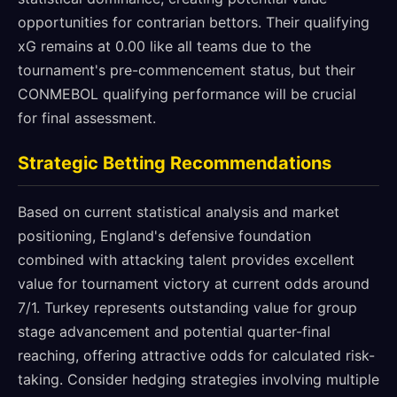
opportunities for contrarian bettors. Their qualifying
xG remains at 0.00 like all teams due to the
tournament's pre-commencement status, but their
CONMEBOL qualifying performance will be crucial
for final assessment.
Strategic Betting Recommendations
Based on current statistical analysis and market
positioning, England's defensive foundation
combined with attacking talent provides excellent
value for tournament victory at current odds around
7/1. Turkey represents outstanding value for group
stage advancement and potential quarter-final
reaching, offering attractive odds for calculated risk-
taking. Consider hedging strategies involving multiple