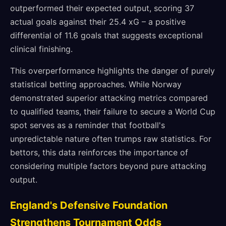
outperformed their expected output, scoring 37
actual goals against their 25.4 xG – a positive
differential of 11.6 goals that suggests exceptional
clinical finishing.
This overperformance highlights the danger of purely
statistical betting approaches. While Norway
demonstrated superior attacking metrics compared
to qualified teams, their failure to secure a World Cup
spot serves as a reminder that football's
unpredictable nature often trumps raw statistics. For
bettors, this data reinforces the importance of
considering multiple factors beyond pure attacking
output.
England's Defensive Foundation
Strengthens Tournament Odds