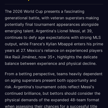
The 2026 World Cup presents a fascinating
generational battle, with veteran superstars making
potentially final tournament appearances alongside
emerging talent. Argentina's Lionel Messi, at 39,
continues to defy age expectations with strong MLS
output, while France's Kylian Mbappé enters his prime
years at 27. Mexico's reliance on experienced players
like Raúl Jiménez, now 35+, highlights the delicate
balance between experience and physical decline.
From a betting perspective, teams heavily dependent
on aging superstars present both opportunity and
risk. Argentina's tournament odds reflect Messi's
continued brilliance, but bettors should consider the
physical demands of the expanded 48-team format
when assessing their chances for a successful title