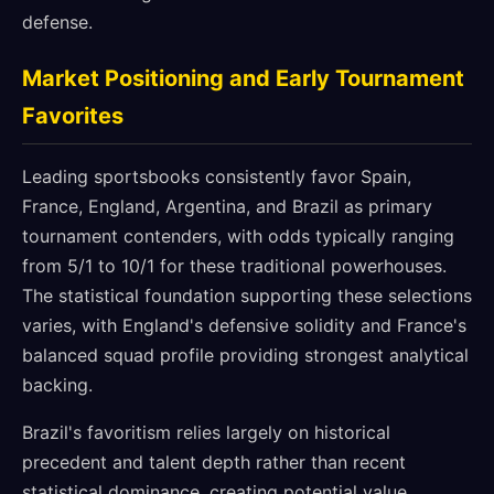
defense.
Market Positioning and Early Tournament
Favorites
Leading sportsbooks consistently favor Spain,
France, England, Argentina, and Brazil as primary
tournament contenders, with odds typically ranging
from 5/1 to 10/1 for these traditional powerhouses.
The statistical foundation supporting these selections
varies, with England's defensive solidity and France's
balanced squad profile providing strongest analytical
backing.
Brazil's favoritism relies largely on historical
precedent and talent depth rather than recent
statistical dominance, creating potential value