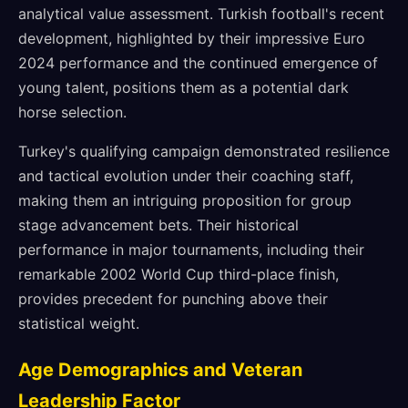
analytical value assessment. Turkish football's recent
development, highlighted by their impressive Euro
2024 performance and the continued emergence of
young talent, positions them as a potential dark
horse selection.
Turkey's qualifying campaign demonstrated resilience
and tactical evolution under their coaching staff,
making them an intriguing proposition for group
stage advancement bets. Their historical
performance in major tournaments, including their
remarkable 2002 World Cup third-place finish,
provides precedent for punching above their
statistical weight.
Age Demographics and Veteran
Leadership Factor