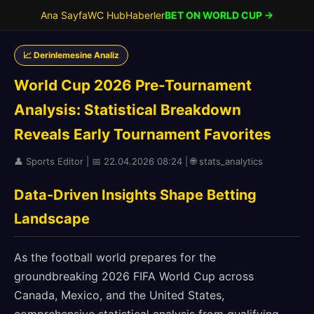
Ana Sayfa
WC Hub
Haberler
BET ON WORLD CUP →
📈 Derinlemesine Analiz
World Cup 2026 Pre-Tournament
Analysis: Statistical Breakdown
Reveals Early Tournament Favorites
👤 Sports Editor | 📅 22.04.2026 08:24 | 🌐 stats_analytics
Data-Driven Insights Shape Betting
Landscape
As the football world prepares for the
groundbreaking 2026 FIFA World Cup across
Canada, Mexico, and the United States,