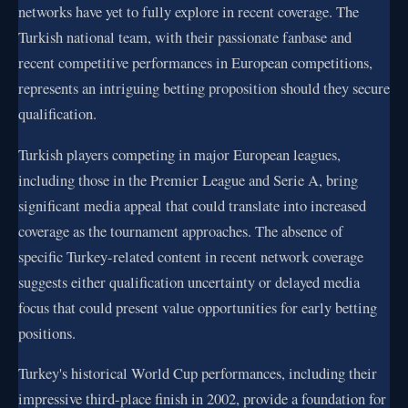
networks have yet to fully explore in recent coverage. The
Turkish national team, with their passionate fanbase and
recent competitive performances in European competitions,
represents an intriguing betting proposition should they secure
qualification.
Turkish players competing in major European leagues,
including those in the Premier League and Serie A, bring
significant media appeal that could translate into increased
coverage as the tournament approaches. The absence of
specific Turkey-related content in recent network coverage
suggests either qualification uncertainty or delayed media
focus that could present value opportunities for early betting
positions.
Turkey's historical World Cup performances, including their
impressive third-place finish in 2002, provide a foundation for