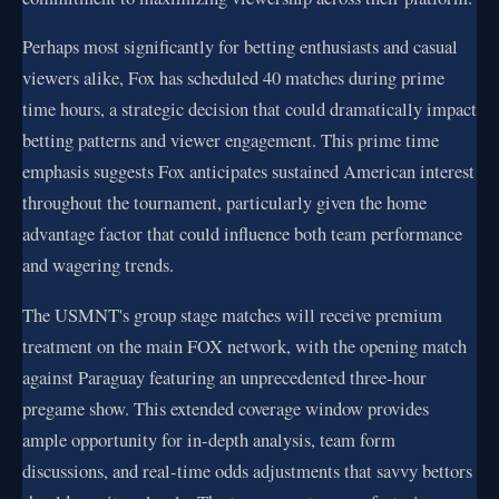
Perhaps most significantly for betting enthusiasts and casual
viewers alike, Fox has scheduled 40 matches during prime
time hours, a strategic decision that could dramatically impact
betting patterns and viewer engagement. This prime time
emphasis suggests Fox anticipates sustained American interest
throughout the tournament, particularly given the home
advantage factor that could influence both team performance
and wagering trends.
The USMNT's group stage matches will receive premium
treatment on the main FOX network, with the opening match
against Paraguay featuring an unprecedented three-hour
pregame show. This extended coverage window provides
ample opportunity for in-depth analysis, team form
discussions, and real-time odds adjustments that savvy bettors