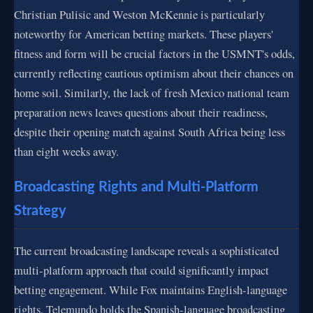
Christian Pulisic and Weston McKennie is particularly
noteworthy for American betting markets. These players'
fitness and form will be crucial factors in the USMNT's odds,
currently reflecting cautious optimism about their chances on
home soil. Similarly, the lack of fresh Mexico national team
preparation news leaves questions about their readiness,
despite their opening match against South Africa being less
than eight weeks away.
Broadcasting Rights and Multi-Platform
Strategy
The current broadcasting landscape reveals a sophisticated
multi-platform approach that could significantly impact
betting engagement. While Fox maintains English-language
rights, Telemundo holds the Spanish-language broadcasting