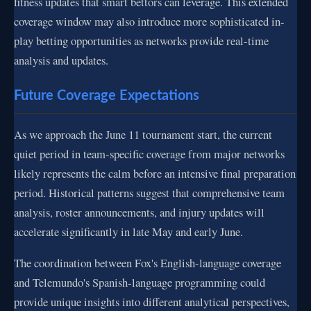
fitness updates that smart bettors can leverage. This extended
coverage window may also introduce more sophisticated in-
play betting opportunities as networks provide real-time
analysis and updates.
Future Coverage Expectations
As we approach the June 11 tournament start, the current
quiet period in team-specific coverage from major networks
likely represents the calm before an intensive final preparation
period. Historical patterns suggest that comprehensive team
analysis, roster announcements, and injury updates will
accelerate significantly in late May and early June.
The coordination between Fox's English-language coverage
and Telemundo's Spanish-language programming could
provide unique insights into different analytical perspectives,