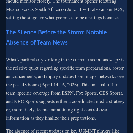
should monitor closely. The tournament opener featuring
Mexico versus South Africa on June 11 will also air on FOX,
setting the stage for what promises to be a ratings bonanza.
The Silence Before the Storm: Notable
Absence of Team News
What's particularly striking in the current media landscape is
the relative quiet regarding specific team preparations, roster
announcements, and injury updates from major networks over
the past 48 hours (April 14-16, 2026). This unusual lull in
team-specific coverage from ESPN, Fox Sports, CBS Sports,
and NBC Sports suggests either a coordinated media strategy
or, more likely, teams maintaining tight control over
information as they finalize their preparations.
The absence of recent updates on key USMNT players like