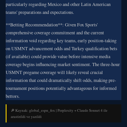
particularly regarding Mexico and other Latin American
teams' preparations and expectations.
**Betting Recommendation**: Given Fox Sports'
comprehensive coverage commitment and the current
information void regarding key teams, early position-taking
on USMNT advancement odds and Turkey qualification bets
(if available) could provide value before intensive media
coverage begins influencing market sentiment. The three-hour
USMNT pregame coverage will likely reveal crucial
information that could dramatically shift odds, making pre-
tournament positions potentially advantageous for informed
bettors.
🔎 Kaynak: global_espn_fox | Perplexity + Claude Sonnet 4 ile
arastirildi ve yazildi