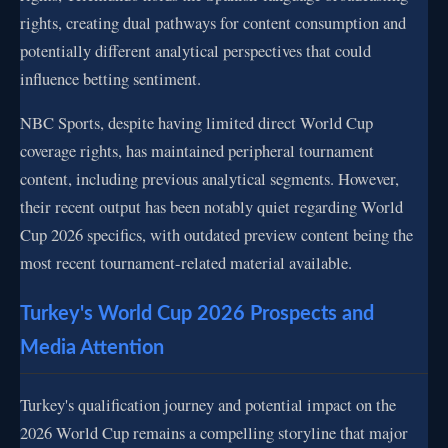
rights, creating dual pathways for content consumption and
potentially different analytical perspectives that could
influence betting sentiment.
NBC Sports, despite having limited direct World Cup
coverage rights, has maintained peripheral tournament
content, including previous analytical segments. However,
their recent output has been notably quiet regarding World
Cup 2026 specifics, with outdated preview content being the
most recent tournament-related material available.
Turkey's World Cup 2026 Prospects and
Media Attention
Turkey's qualification journey and potential impact on the
2026 World Cup remains a compelling storyline that major