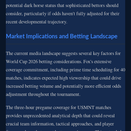
potential dark horse status that sophisticated bettors should
consider, particularly if odds haven't fully adjusted for their
recent developmental trajectory.
Market Implications and Betting Landscape
The current media landscape suggests several key factors for
World Cup 2026 betting considerations. Fox's extensive
coverage commitment, including prime time scheduling for 40
matches, indicates expected high viewership that could drive
increased betting volume and potentially more efficient odds
adjustment throughout the tournament.
The three-hour pregame coverage for USMNT matches
provides unprecedented analytical depth that could reveal
crucial team information, tactical approaches, and player