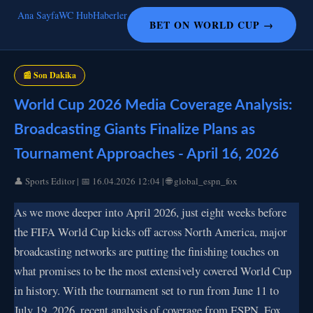
Ana Sayfa
WC Hub
Haberler
BET ON WORLD CUP →
📰 Son Dakika
World Cup 2026 Media Coverage Analysis:
Broadcasting Giants Finalize Plans as
Tournament Approaches - April 16, 2026
👤 Sports Editor | 📅 16.04.2026 12:04 | 🌐 global_espn_fox
As we move deeper into April 2026, just eight weeks before
the FIFA World Cup kicks off across North America, major
broadcasting networks are putting the finishing touches on
what promises to be the most extensively covered World Cup
in history. With the tournament set to run from June 11 to
July 19, 2026, recent analysis of coverage from ESPN, Fox