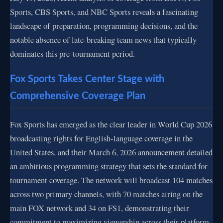
Sports, CBS Sports, and NBC Sports reveals a fascinating
landscape of preparation, programming decisions, and the
notable absence of late-breaking team news that typically
dominates this pre-tournament period.
Fox Sports Takes Center Stage with
Comprehensive Coverage Plan
Fox Sports has emerged as the clear leader in World Cup 2026
broadcasting rights for English-language coverage in the
United States, and their March 6, 2026 announcement detailed
an ambitious programming strategy that sets the standard for
tournament coverage. The network will broadcast 104 matches
across two primary channels, with 70 matches airing on the
main FOX network and 34 on FS1, demonstrating their
commitment to maximizing viewership across their platform.