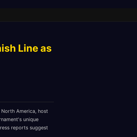
ish Line as
s North America, host
urnament's unique
gress reports suggest