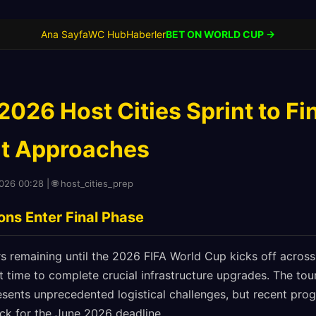
Ana Sayfa
WC Hub
Haberler
BET ON WORLD CUP →
026 Host Cities Sprint to Fin
t Approaches
2026 00:28 | 🌐 host_cities_prep
ns Enter Final Phase
rs remaining until the 2026 FIFA World Cup kicks off acros
st time to complete crucial infrastructure upgrades. The to
esents unprecedented logistical challenges, but recent pro
ck for the June 2026 deadline.