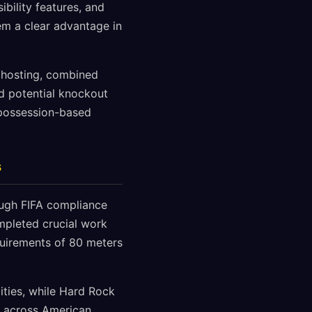
ibility features, and
em a clear advantage in
p hosting, combined
d potential knockout
 possession-based
s
ough FIFA compliance
ompleted crucial work
uirements of 80 meters
ities, while Hard Rock
e across American