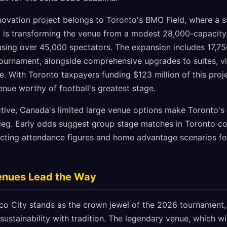
ovation project belongs to Toronto's BMO Field, where a 
 is transforming the venue from a modest 28,000-capacity
sing over 45,000 spectators. The expansion includes 17,75
ournament, alongside comprehensive upgrades to suites, v
e. With Toronto taxpayers funding $123 million of this proje
enue worthy of football's greatest stage.
tive, Canada's limited large venue options make Toronto's 
leg. Early odds suggest group stage matches in Toronto c
ffecting attendance figures and home advantage scenarios f
Venues Lead the Way
co City stands as the crown jewel of the 2026 tournament
sustainability with tradition. The legendary venue, which wi