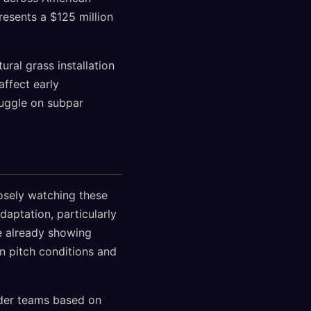
resents a $125 million
ral grass installation
affect early
ruggle on subpar
losely watching these
daptation, particularly
e already showing
in pitch conditions and
nder teams based on