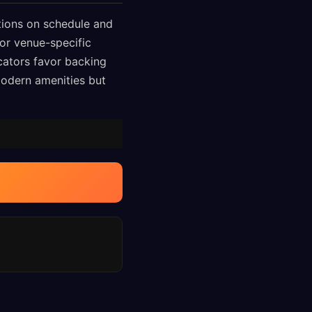
tions on schedule and
or venue-specific
icators favor backing
modern amenities but