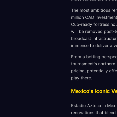
The most ambitious ren
million CAD investment
Cup-ready fortress hou
will be removed post-t
broadcast infrastructur
immense to deliver a v
From a betting perspec
tournament's northern 
pricing, potentially a
play there.
Mexico's Iconic 
Estadio Azteca in Mexi
renovations that blend 