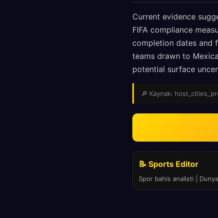
Current evidence sugge
FIFA compliance measur
completion dates and fi
teams drawn to Mexican
potential surface uncer
🔎 Kaynak: host_cities_pre
📝 Sports Editor
Spor bahis analisti | Duny