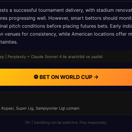
sts a successful tournament delivery, with stadium renova
es progressing well. However, smart bettors should monit
nal pitch conditions before placing futures bets. Early ind
 venues for consistency, while American locations offer 
tainties.
p | Perplexity + Claude Sonnet 4 ile arastirildi ve yazildi
⚽ BET ON WORLD CUP →
a Kupasi, Super Lig, Sampiyonlar Ligi uzmani
18+ | Gambling can be addictive. Play responsibly.