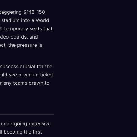
staggering $146-150
 stadium into a World
6 temporary seats that
ideo boards, and
ct, the pressure is
success crucial for the
ould see premium ticket
or any teams drawn to
, undergoing extensive
ll become the first