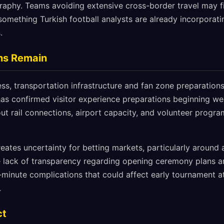
raphy. Teams avoiding extensive cross-border travel may f
something Turkish football analysts are already incorporatin
.
rns Remain
ss, transportation infrastructure and fan zone preparations
as confirmed visitor experience preparations beginning w
out rail connections, airport capacity, and volunteer progr
eates uncertainty for betting markets, particularly around
he lack of transparency regarding opening ceremony plans an
t-minute complications that could affect early tournament
.
ct