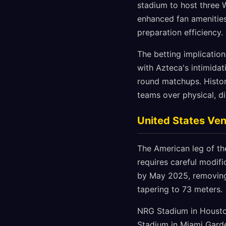
stadium to host three W
enhanced fan amenities
preparation efficiency.
The betting implication
with Azteca's intimida
round matchups. Histor
teams over physical, di
United States Ve
The American leg of th
requires careful modifi
by May 2025, removing 
tapering to 73 meters.
NRG Stadium in Houston
Stadium in Miami Garde