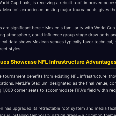
orld Cup finals, is receiving a rebuilt roof, improved access
. Mexico's experience hosting major tournaments gives th
s are significant here – Mexico's familiarity with World Cu
ting atmosphere, could influence group stage draw odds an
ical data shows Mexican venues typically favor technical,
rect styles.
nues Showcase NFL Infrastructure Advantage
e tournament benefits from existing NFL infrastructure, th
cations. MetLife Stadium, designated as the final venue, c
1,800 corner seats to accommodate FIFA's field width req
 has upgraded its retractable roof system and media facil
ns is installing temporary natural grass – a common them