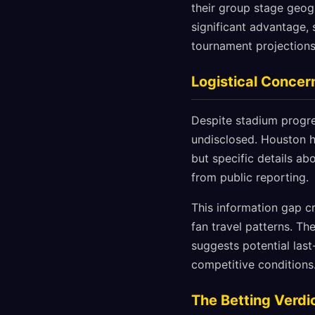
their group stage geog
significant advantage, 
tournament projections
Logistical Conce
Despite stadium progre
undisclosed. Houston h
but specific details ab
from public reporting.
This information gap cr
fan travel patterns. T
suggests potential las
competitive conditions
The Betting Verdi