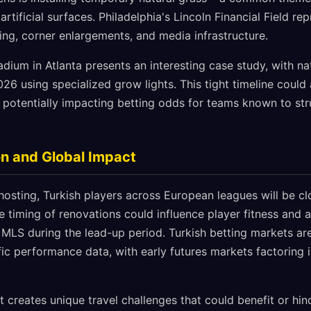
tificial surfaces. Philadelphia's Lincoln Financial Field rep
ing, corner enlargements, and media infrastructure.
um in Atlanta presents an interesting case study, with natu
6 using specialized grow lights. This tight timeline could 
 potentially impacting betting odds for teams known to st
n and Global Impact
hosting, Turkish players across European leagues will be c
 timing of renovations could influence player fitness and a
 MLS during the lead-up period. Turkish betting markets ar
fic performance data, with early futures markets factoring 
t creates unique travel challenges that could benefit or hi