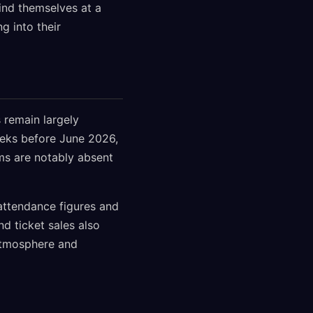
ind themselves at a
g into their
 remain largely
eeks before June 2026,
ams are notably absent
 attendance figures and
d ticket sales also
 atmosphere and