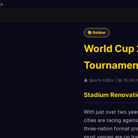
>
📚 Rehber
World Cup 2
Tournamen
👤 Sports Editor | 📅 19.04.
Stadium Renovatio
With just over two yea
cities are racing again
three-nation format pr
most venues are on tra