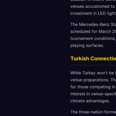
venues accustomed to ar
investment in LED light
The Mercedes-Benz Stadi
scheduled for March 202
tournament conditions,
playing surfaces.
Turkish Connectio
While Turkey won't be 
venue preparations. The
for those competing in
interest in venue-speci
climate advantages.
The three-nation forma