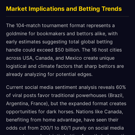
Market Implications and Betting Trends
The 104-match tournament format represents a
goldmine for bookmakers and bettors alike, with
early estimates suggesting total global betting
handle could exceed $50 billion. The 16 host cities
across USA, Canada, and Mexico create unique
logistical and climate factors that sharp bettors are
already analyzing for potential edges.
Current social media sentiment analysis reveals 60%
of viral posts favor traditional powerhouses (Brazil,
Argentina, France), but the expanded format creates
opportunities for dark horses. Nations like Canada,
benefiting from home advantage, have seen their
odds cut from 200/1 to 80/1 purely on social media