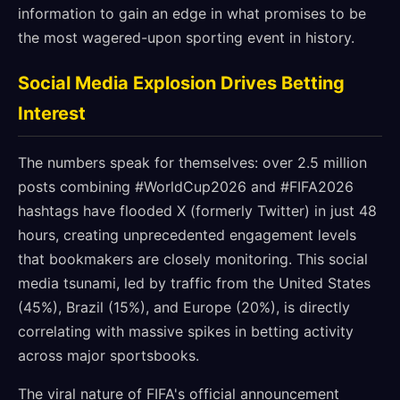
information to gain an edge in what promises to be
the most wagered-upon sporting event in history.
Social Media Explosion Drives Betting
Interest
The numbers speak for themselves: over 2.5 million
posts combining #WorldCup2026 and #FIFA2026
hashtags have flooded X (formerly Twitter) in just 48
hours, creating unprecedented engagement levels
that bookmakers are closely monitoring. This social
media tsunami, led by traffic from the United States
(45%), Brazil (15%), and Europe (20%), is directly
correlating with massive spikes in betting activity
across major sportsbooks.
The viral nature of FIFA's official announcement