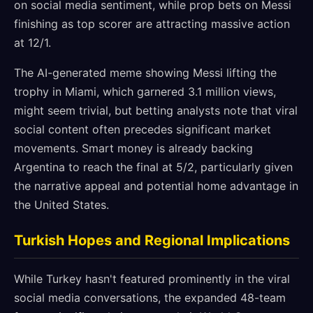
on social media sentiment, while prop bets on Messi
finishing as top scorer are attracting massive action
at 12/1.
The AI-generated meme showing Messi lifting the
trophy in Miami, which garnered 3.1 million views,
might seem trivial, but betting analysts note that viral
social content often precedes significant market
movements. Smart money is already backing
Argentina to reach the final at 5/2, particularly given
the narrative appeal and potential home advantage in
the United States.
Turkish Hopes and Regional Implications
While Turkey hasn't featured prominently in the viral
social media conversations, the expanded 48-team