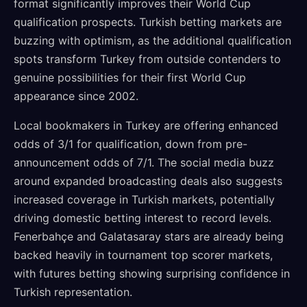
format significantly improves their World Cup
qualification prospects. Turkish betting markets are
buzzing with optimism, as the additional qualification
spots transform Turkey from outside contenders to
genuine possibilities for their first World Cup
appearance since 2002.
Local bookmakers in Turkey are offering enhanced
odds of 3/1 for qualification, down from pre-
announcement odds of 7/1. The social media buzz
around expanded broadcasting deals also suggests
increased coverage in Turkish markets, potentially
driving domestic betting interest to record levels.
Fenerbahçe and Galatasaray stars are already being
backed heavily in tournament top scorer markets,
with futures betting showing surprising confidence in
Turkish representation.