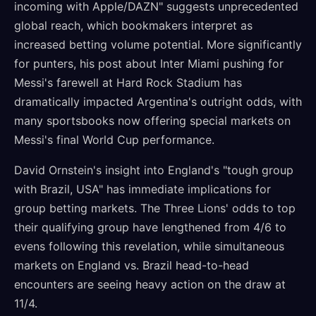
incoming with Apple/DAZN" suggests unprecedented
global reach, which bookmakers interpret as
increased betting volume potential. More significantly
for punters, his post about Inter Miami pushing for
Messi's farewell at Hard Rock Stadium has
dramatically impacted Argentina's outright odds, with
many sportsbooks now offering special markets on
Messi's final World Cup performance.
David Ornstein's insight into England's "tough group
with Brazil, USA" has immediate implications for
group betting markets. The Three Lions' odds to top
their qualifying group have lengthened from 4/6 to
evens following this revelation, while simultaneous
markets on England vs. Brazil head-to-head
encounters are seeing heavy action on the draw at
11/4.