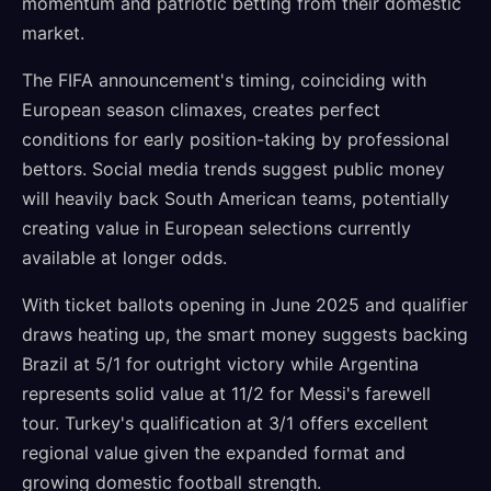
momentum and patriotic betting from their domestic
market.
The FIFA announcement's timing, coinciding with
European season climaxes, creates perfect
conditions for early position-taking by professional
bettors. Social media trends suggest public money
will heavily back South American teams, potentially
creating value in European selections currently
available at longer odds.
With ticket ballots opening in June 2025 and qualifier
draws heating up, the smart money suggests backing
Brazil at 5/1 for outright victory while Argentina
represents solid value at 11/2 for Messi's farewell
tour. Turkey's qualification at 3/1 offers excellent
regional value given the expanded format and
growing domestic football strength.