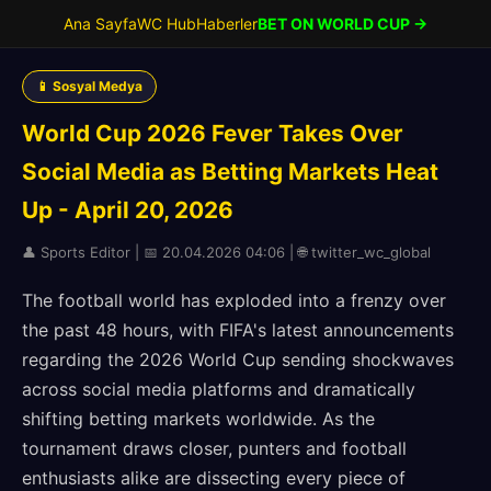
Ana Sayfa
WC Hub
Haberler
BET ON WORLD CUP →
📱 Sosyal Medya
World Cup 2026 Fever Takes Over
Social Media as Betting Markets Heat
Up - April 20, 2026
👤 Sports Editor | 📅 20.04.2026 04:06 | 🌐 twitter_wc_global
The football world has exploded into a frenzy over
the past 48 hours, with FIFA's latest announcements
regarding the 2026 World Cup sending shockwaves
across social media platforms and dramatically
shifting betting markets worldwide. As the
tournament draws closer, punters and football
enthusiasts alike are dissecting every piece of