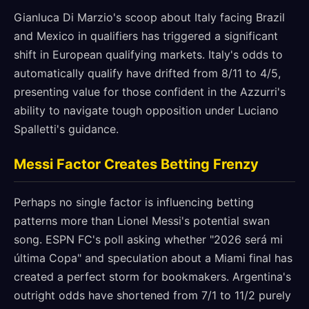
Gianluca Di Marzio's scoop about Italy facing Brazil
and Mexico in qualifiers has triggered a significant
shift in European qualifying markets. Italy's odds to
automatically qualify have drifted from 8/11 to 4/5,
presenting value for those confident in the Azzurri's
ability to navigate tough opposition under Luciano
Spalletti's guidance.
Messi Factor Creates Betting Frenzy
Perhaps no single factor is influencing betting
patterns more than Lionel Messi's potential swan
song. ESPN FC's poll asking whether "2026 será mi
última Copa" and speculation about a Miami final has
created a perfect storm for bookmakers. Argentina's
outright odds have shortened from 7/1 to 11/2 purely