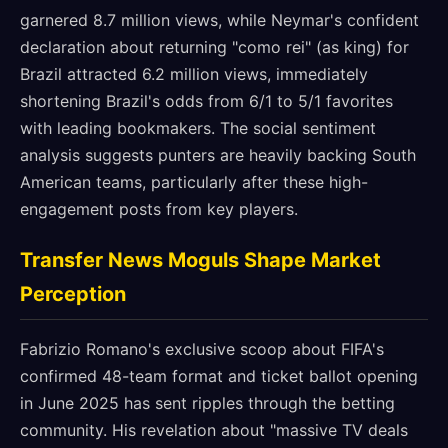
garnered 8.7 million views, while Neymar's confident
declaration about returning "como rei" (as king) for
Brazil attracted 6.2 million views, immediately
shortening Brazil's odds from 6/1 to 5/1 favorites
with leading bookmakers. The social sentiment
analysis suggests punters are heavily backing South
American teams, particularly after these high-
engagement posts from key players.
Transfer News Moguls Shape Market
Perception
Fabrizio Romano's exclusive scoop about FIFA's
confirmed 48-team format and ticket ballot opening
in June 2025 has sent ripples through the betting
community. His revelation about "massive TV deals