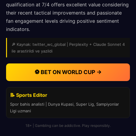
qualification at 7/4 offers excellent value considering
their recent tactical improvements and passionate
fan engagement levels driving positive sentiment
indicators.
🔎 Kaynak: twitter_wc_global | Perplexity + Claude Sonnet 4
ile arastirildi ve yazildi
⚽ BET ON WORLD CUP →
📝 Sports Editor
Spor bahis analisti | Dunya Kupasi, Super Lig, Sampiyonlar
Ligi uzmani
18+ | Gambling can be addictive. Play responsibly.