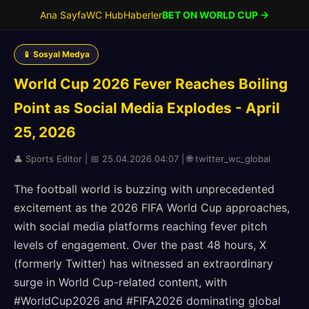
Ana Sayfa
WC Hub
Haberler
BET ON WORLD CUP →
📱 Sosyal Medya
World Cup 2026 Fever Reaches Boiling
Point as Social Media Explodes - April
25, 2026
👤 Sports Editor | 📅 25.04.2026 04:07 | 🌐 twitter_wc_global
The football world is buzzing with unprecedented
excitement as the 2026 FIFA World Cup approaches,
with social media platforms reaching fever pitch
levels of engagement. Over the past 48 hours, X
(formerly Twitter) has witnessed an extraordinary
surge in World Cup-related content, with
#WorldCup2026 and #FIFA2026 dominating global