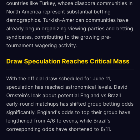
countries like Turkey, whose diaspora communities in
North America represent substantial betting
demographics. Turkish-American communities have
already begun organizing viewing parties and betting
syndicates, contributing to the growing pre-
tournament wagering activity.
Draw Speculation Reaches Critical Mass
With the official draw scheduled for June 11,
speculation has reached astronomical levels. David
Ornstein's leak about potential England vs Brazil
early-round matchups has shifted group betting odds
significantly. England's odds to top their group have
lengthened from 4/6 to evens, while Brazil's
corresponding odds have shortened to 8/11.