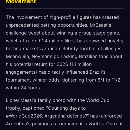
Movement
The involvement of high-profile figures has created
unprecedented betting opportunities. MrBeast's
challenge tweet about winning a group stage game,
which attracted 1.4 million likes, has spawned novelty
betting markets around celebrity football challenges.
Meanwhile, Neymar's poll asking Brazilian fans about
his potential return for 2026 (1.1 million
engagements) has directly influenced Brazil's
tournament winner odds, tightening from 6/1 to 11/2
within 24 hours.
Lionel Messi's family photo with the World Cup
trophy, captioned "Counting days to
#WorldCup2026. Argentina defends?" has reinforced
Argentina's position as tournament favorites. Current