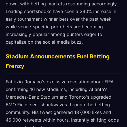
down, with betting markets responding accordingly.
Leading sportsbooks have seen a 340% increase in
early tournament winner bets over the past week,
while venue-specific prop bets are becoming
increasingly popular among punters eager to
capitalize on the social media buzz.
Stadium Announcements Fuel Betting
Frenzy
Fabrizio Romano's exclusive revelation about FIFA
confirming 16 new stadiums, including Atlanta's
Mercedes-Benz Stadium and Toronto's upgraded
BMO Field, sent shockwaves through the betting
community. His tweet garnered 187,000 likes and
45,000 retweets within hours, instantly shifting odds