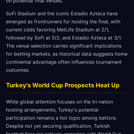
on potential final venues.
SoFi Stadium and the iconic Estadio Azteca have
emerged as frontrunners for hosting the final, with
current odds favoring MetLife Stadium at 2/1,
followed by SoFi at 5/2, and Estadio Azteca at 3/1.
The venue selection carries significant implications
for betting markets, as historical data suggests home
continental advantage often influences tournament
outcomes.
Turkey's World Cup Prospects Heat Up
While global attention focuses on the tri-nation
hosting arrangements, Turkey's potential
participation remains a hot topic among bettors.
Despite not yet securing qualification, Turkish