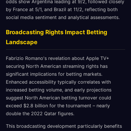
odds show Argentina leading at 9/2, followed closely
by France at 5/1, and Brazil at 11/2, reflecting both
social media sentiment and analytical assessments.
Broadcasting Rights Impact Betting
Landscape
Fabrizio Romano's revelation about Apple TV+
securing North American streaming rights has
significant implications for betting markets.
Enhanced accessibility typically correlates with
increased betting volume, and early projections
suggest North American betting turnover could
exceed $2.8 billion for the tournament – nearly
double the 2022 Qatar figures.
This broadcasting development particularly benefits