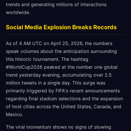
trends and generating millions of interactions
worldwide.
Social Media Explosion Breaks Records
As of 4 AM UTC on April 25, 2026, the numbers
speak volumes about the anticipation surrounding
this historic tournament. The hashtag
#WorldCup2026 peaked at the number one global
trend yesterday evening, accumulating over 2.5
million tweets in a single day. This surge was
primarily triggered by FIFA's recent announcements
regarding final stadium selections and the expansion
of host cities across the United States, Canada, and
Mexico.
The viral momentum shows no signs of slowing