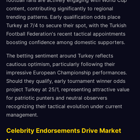
football fans are actively engaging with World Cup
content, contributing significantly to regional
trending patterns. Early qualification odds place
Turkey at 7/4 to secure their spot, with the Turkish
Football Federation's recent tactical appointments
boosting confidence among domestic supporters.
The betting sentiment around Turkey reflects
cautious optimism, particularly following their
impressive European Championship performances.
Should they qualify, early tournament winner odds
project Turkey at 25/1, representing attractive value
for patriotic punters and neutral observers
recognizing their tactical evolution under current
management.
Celebrity Endorsements Drive Market