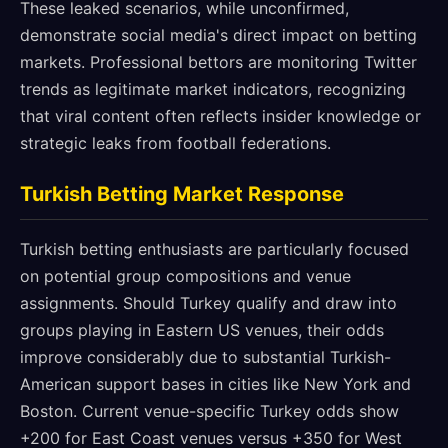
These leaked scenarios, while unconfirmed,
demonstrate social media's direct impact on betting
markets. Professional bettors are monitoring Twitter
trends as legitimate market indicators, recognizing
that viral content often reflects insider knowledge or
strategic leaks from football federations.
Turkish Betting Market Response
Turkish betting enthusiasts are particularly focused
on potential group compositions and venue
assignments. Should Turkey qualify and draw into
groups playing in Eastern US venues, their odds
improve considerably due to substantial Turkish-
American support bases in cities like New York and
Boston. Current venue-specific Turkey odds show
+200 for East Coast venues versus +350 for West