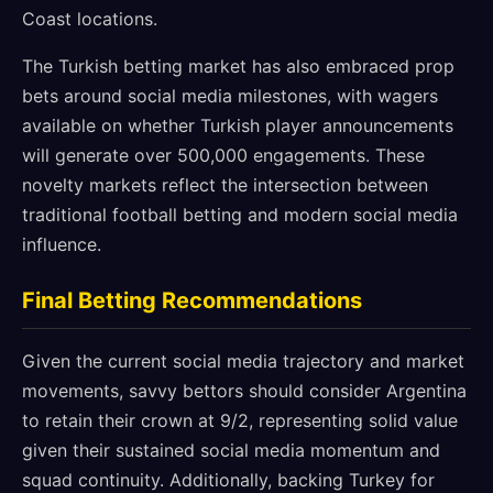
Coast locations.
The Turkish betting market has also embraced prop
bets around social media milestones, with wagers
available on whether Turkish player announcements
will generate over 500,000 engagements. These
novelty markets reflect the intersection between
traditional football betting and modern social media
influence.
Final Betting Recommendations
Given the current social media trajectory and market
movements, savvy bettors should consider Argentina
to retain their crown at 9/2, representing solid value
given their sustained social media momentum and
squad continuity. Additionally, backing Turkey for