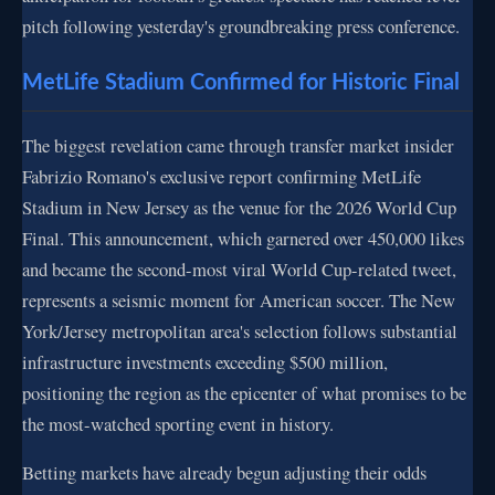
pitch following yesterday's groundbreaking press conference.
MetLife Stadium Confirmed for Historic Final
The biggest revelation came through transfer market insider
Fabrizio Romano's exclusive report confirming MetLife
Stadium in New Jersey as the venue for the 2026 World Cup
Final. This announcement, which garnered over 450,000 likes
and became the second-most viral World Cup-related tweet,
represents a seismic moment for American soccer. The New
York/Jersey metropolitan area's selection follows substantial
infrastructure investments exceeding $500 million,
positioning the region as the epicenter of what promises to be
the most-watched sporting event in history.
Betting markets have already begun adjusting their odds