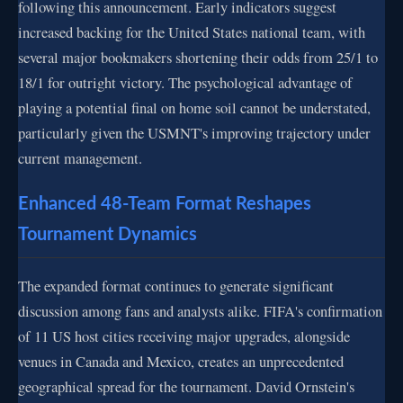
following this announcement. Early indicators suggest
increased backing for the United States national team, with
several major bookmakers shortening their odds from 25/1 to
18/1 for outright victory. The psychological advantage of
playing a potential final on home soil cannot be understated,
particularly given the USMNT's improving trajectory under
current management.
Enhanced 48-Team Format Reshapes
Tournament Dynamics
The expanded format continues to generate significant
discussion among fans and analysts alike. FIFA's confirmation
of 11 US host cities receiving major upgrades, alongside
venues in Canada and Mexico, creates an unprecedented
geographical spread for the tournament. David Ornstein's