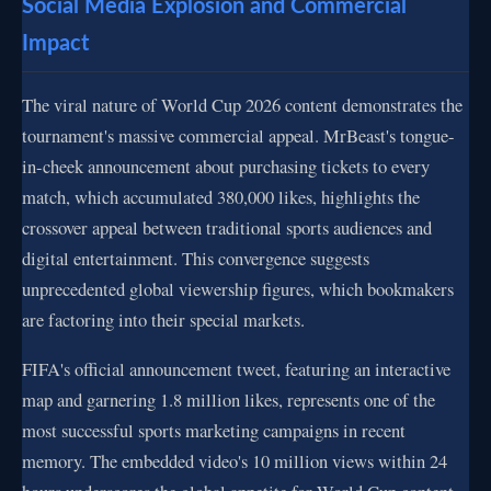
Social Media Explosion and Commercial
Impact
The viral nature of World Cup 2026 content demonstrates the
tournament's massive commercial appeal. MrBeast's tongue-
in-cheek announcement about purchasing tickets to every
match, which accumulated 380,000 likes, highlights the
crossover appeal between traditional sports audiences and
digital entertainment. This convergence suggests
unprecedented global viewership figures, which bookmakers
are factoring into their special markets.
FIFA's official announcement tweet, featuring an interactive
map and garnering 1.8 million likes, represents one of the
most successful sports marketing campaigns in recent
memory. The embedded video's 10 million views within 24