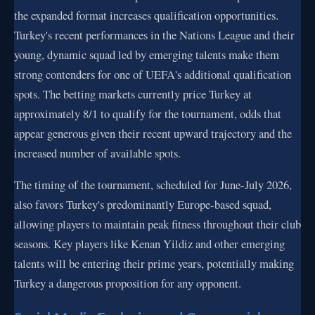
the expanded format increases qualification opportunities.
Turkey's recent performances in the Nations League and their
young, dynamic squad led by emerging talents make them
strong contenders for one of UEFA's additional qualification
spots. The betting markets currently price Turkey at
approximately 8/1 to qualify for the tournament, odds that
appear generous given their recent upward trajectory and the
increased number of available spots.
The timing of the tournament, scheduled for June-July 2026,
also favors Turkey's predominantly Europe-based squad,
allowing players to maintain peak fitness throughout their club
seasons. Key players like Kenan Yildiz and other emerging
talents will be entering their prime years, potentially making
Turkey a dangerous proposition for any opponent.