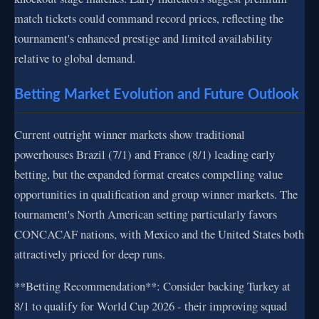
match tickets could command record prices, reflecting the
tournament's enhanced prestige and limited availability
relative to global demand.
Betting Market Evolution and Future Outlook
Current outright winner markets show traditional
powerhouses Brazil (7/1) and France (8/1) leading early
betting, but the expanded format creates compelling value
opportunities in qualification and group winner markets. The
tournament's North American setting particularly favors
CONCACAF nations, with Mexico and the United States both
attractively priced for deep runs.
**Betting Recommendation**: Consider backing Turkey at
8/1 to qualify for World Cup 2026 - their improving squad