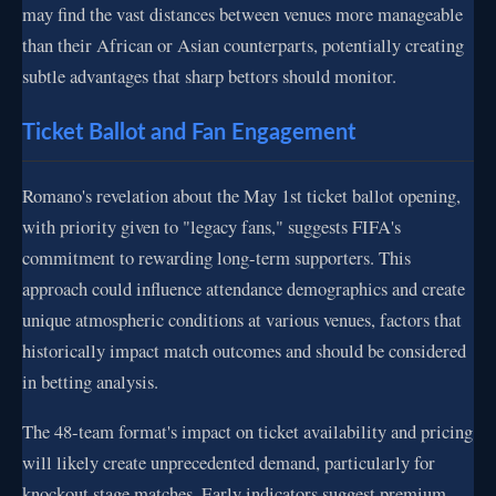
may find the vast distances between venues more manageable
than their African or Asian counterparts, potentially creating
subtle advantages that sharp bettors should monitor.
Ticket Ballot and Fan Engagement
Romano's revelation about the May 1st ticket ballot opening,
with priority given to "legacy fans," suggests FIFA's
commitment to rewarding long-term supporters. This
approach could influence attendance demographics and create
unique atmospheric conditions at various venues, factors that
historically impact match outcomes and should be considered
in betting analysis.
The 48-team format's impact on ticket availability and pricing
will likely create unprecedented demand, particularly for
knockout stage matches. Early indicators suggest premium