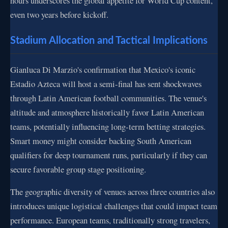
hours underscores the global appetite for World Cup content,
even two years before kickoff.
Stadium Allocation and Tactical Implications
Gianluca Di Marzio's confirmation that Mexico's iconic
Estadio Azteca will host a semi-final has sent shockwaves
through Latin American football communities. The venue's
altitude and atmosphere historically favor Latin American
teams, potentially influencing long-term betting strategies.
Smart money might consider backing South American
qualifiers for deep tournament runs, particularly if they can
secure favorable group stage positioning.
The geographic diversity of venues across three countries also
introduces unique logistical challenges that could impact team
performance. European teams, traditionally strong travelers,