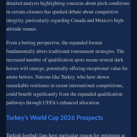
detailed analysis highlighting concerns about pitch conditions
in certain climates has sparked debate about competitive
integrity, particularly regarding Canada and Mexico's high-
altitude venues.
From a betting perspective, the expanded format
fundamentally alters traditional tournament strategies. The
increased number of qualification spots means several dark
horses will emerge, potentially offering exceptional value for
astute bettors. Nations like Turkey, who have shown
remarkable resilience in recent international competitions,
could benefit significantly from the expanded qualification
pathways through UEFA's enhanced allocation.
Turkey's World Cup 2026 Prospects
Turkish football fans have particular reason for optimism as