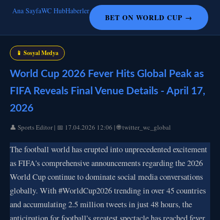
Ana Sayfa
WC Hub
Haberler
BET ON WORLD CUP →
📱 Sosyal Medya
World Cup 2026 Fever Hits Global Peak as
FIFA Reveals Final Venue Details - April 17,
2026
👤 Sports Editor | 📅 17.04.2026 12:06 | 🌐 twitter_wc_global
The football world has erupted into unprecedented excitement
as FIFA's comprehensive announcements regarding the 2026
World Cup continue to dominate social media conversations
globally. With #WorldCup2026 trending in over 45 countries
and accumulating 2.5 million tweets in just 48 hours, the
anticipation for football's greatest spectacle has reached fever