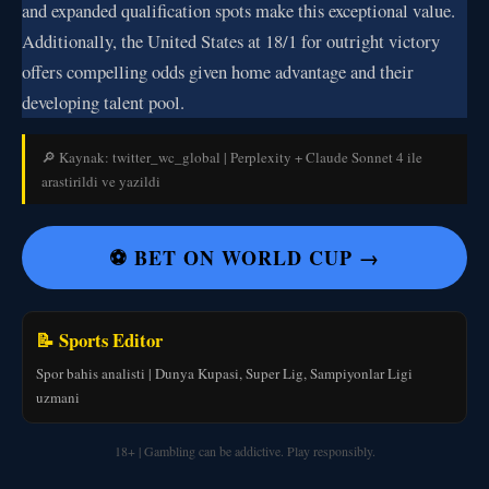
and expanded qualification spots make this exceptional value.
Additionally, the United States at 18/1 for outright victory
offers compelling odds given home advantage and their
developing talent pool.
🔎 Kaynak: twitter_wc_global | Perplexity + Claude Sonnet 4 ile
arastirildi ve yazildi
⚽ BET ON WORLD CUP →
📝 Sports Editor
Spor bahis analisti | Dunya Kupasi, Super Lig, Sampiyonlar Ligi
uzmani
18+ | Gambling can be addictive. Play responsibly.