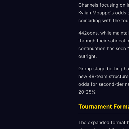
Channels focusing on i
Kylian Mbappé's odds s
coinciding with the to
442oons, while maintai
through their satirical
continuation has seen 
outright.
Group stage betting ha
new 48-team structure 
odds for second-tier na
20-25%.
Tournament Format
The expanded format ha