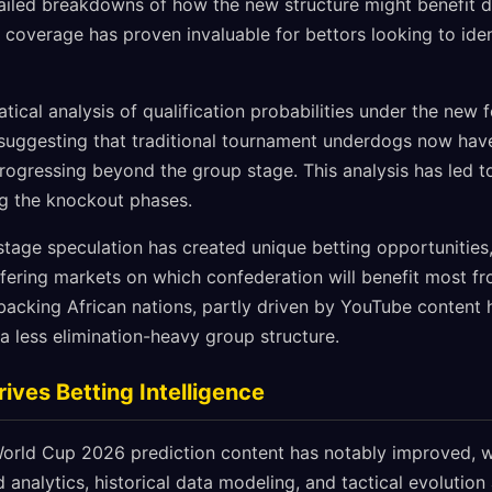
ailed breakdowns of how the new structure might benefit di
coverage has proven invaluable for bettors looking to ident
tical analysis of qualification probabilities under the new
l, suggesting that traditional tournament underdogs now have
ogressing beyond the group stage. This analysis has led 
ng the knockout phases.
tage speculation has created unique betting opportunities
ering markets on which confederation will benefit most f
acking African nations, partly driven by YouTube content hi
a less elimination-heavy group structure.
ives Betting Intelligence
World Cup 2026 prediction content has notably improved, w
analytics, historical data modeling, and tactical evolution 