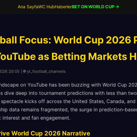
Ana Sayfa
WC Hub
Haberler
BET ON WORLD CUP →
tball Focus: World Cup 2026 
ouTube as Betting Markets H
2026 20:05 | 🌐 yt_football_channels
andscape on YouTube has been buzzing with World Cup 2026
s dive deep into tournament predictions with less than two
pectacle kicks off across the United States, Canada, and
ip data remains fragmented, the surge in prediction-based
 interest and fan engagement.
rive World Cup 2026 Narrative