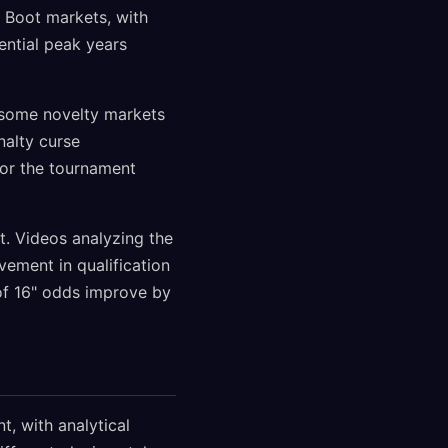
n Boot markets, with
ential peak years
 some novelty markets
nalty curse
for the tournament
t. Videos analyzing the
vement in qualification
 of 16" odds improve by
, with analytical