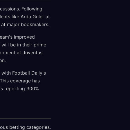
cussions. Following
nts like Arda Güler at
1 at major bookmakers.
 team's improved
will be in their prime
lopment at Juventus,
on.
 with Football Daily's
. This coverage has
ers reporting 300%
us betting categories.