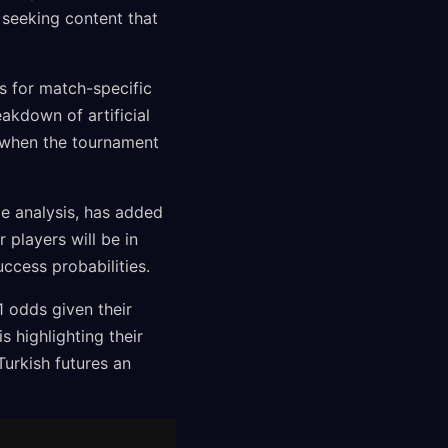
y seeking content that
s for match-specific
eakdown of artificial
s when the tournament
ge analysis, has added
 players will be in
ccess probabilities.
 odds given their
s highlighting their
urkish futures an