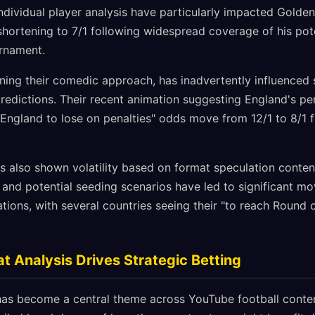
ndividual player analysis have particularly impacted Golde
hortening to 7/1 following widespread coverage of his pot
urnament.
ning their comedic approach, has inadvertently influenced
 predictions. Their recent animation suggesting England's pe
"England to lose on penalties" odds move from 12/1 to 8/1 
s also shown volatility based on format speculation conten
and potential seeding scenarios have led to significant mo
tions, with several countries seeing their "to reach Round
 Analysis Drives Strategic Betting
s become a central theme across YouTube football content