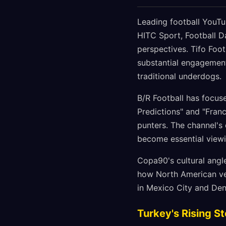
Leading football YouTu
HITC Sport, Football Da
perspectives. Tifo Foo
substantial engagement
traditional underdogs.
B/R Football has focuse
Predictions" and "Fran
punters. The channel's 
become essential viewi
Copa90's cultural angl
how North American venu
in Mexico City and Den
Turkey's Rising St