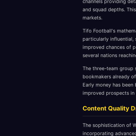
channels providing det
and squad depths. This 
markets.
Tifo Football's mathema
particularly influentia
improved chances of pr
several nations reachi
The three-team group s
bookmakers already off
Early money has been b
improved prospects in 
Content Quality Dr
The sophistication of 
incorporating advanced 