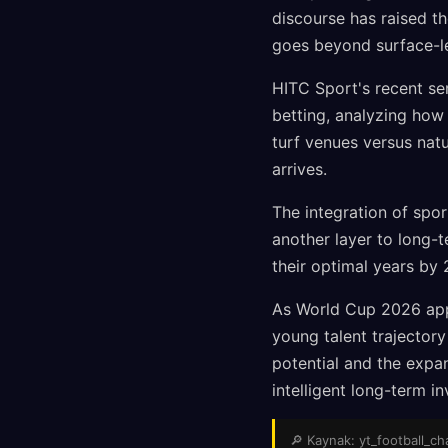
discourse has raised th
goes beyond surface-le
HITC Sport's recent ser
betting, analyzing how 
turf venues versus natu
arrives.
The integration of spor
another layer to long-t
their optimal years by
As World Cup 2026 appr
young talent trajectory
potential and the expa
intelligent long-term i
🔎 Kaynak: yt_football_cha