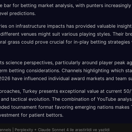
e bar for betting market analysis, with punters increasingl
vel predictions.
ies on infrastructure impacts has provided valuable insight
different venues might suit various playing styles. Their br
ral grass could prove crucial for in-play betting strategie
ts science perspectives, particularly around player peak a
erm betting considerations. Channels highlighting which star
 2026 have influenced individual award markets and team su
oaches, Turkey presents exceptional value at current 50/1
 and tactical evolution. The combination of YouTube analysi
nded tournament format favoring emerging nations makes T
nvestment for patient bettors.
nnels | Perplexity + Claude Sonnet 4 ile arastirildi ve yazildi