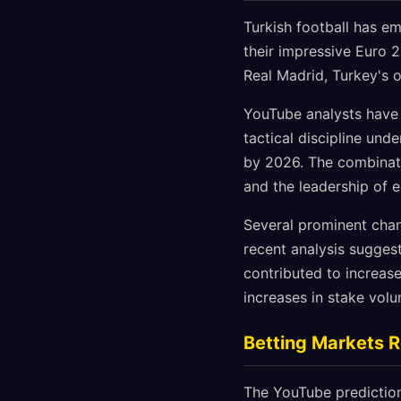
Turkish football has e
their impressive Euro 
Real Madrid, Turkey's 
YouTube analysts have 
tactical discipline und
by 2026. The combinati
and the leadership of e
Several prominent chann
recent analysis suggest
contributed to increas
increases in stake vol
Betting Markets R
The YouTube predictio