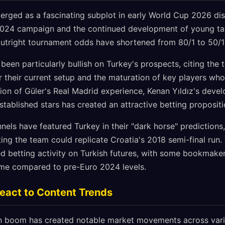
merged as a fascinating subplot in early World Cup 2026 dis
2024 campaign and the continued development of young tale
outright tournament odds have shortened from 80/1 to 50/
been particularly bullish on Turkey's prospects, citing the
er their current setup and the maturation of key players who 
on of Güler's Real Madrid experience, Kenan Yıldız's deve
stablished stars has created an attractive betting propositi
els have featured Turkey in their "dark horse" predictions,
ing the team could replicate Croatia's 2018 semi-final run
ed betting activity on Turkish futures, with some bookmak
ume compared to pre-Euro 2024 levels.
eact to Content Trends
n boom has created notable market movements across vario