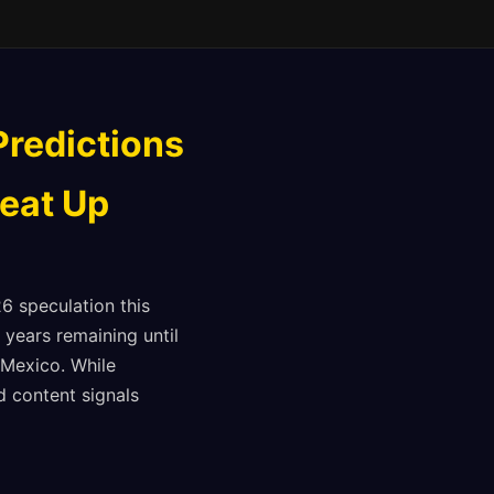
Predictions
eat Up
 speculation this
 years remaining until
 Mexico. While
 content signals