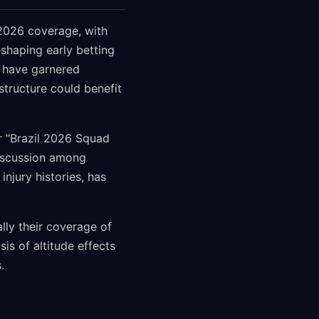
 2026 coverage, with
eshaping early betting
s have garnered
structure could benefit
ir "Brazil 2026 Squad
discussion among
njury histories, has
lly their coverage of
is of altitude effects
.