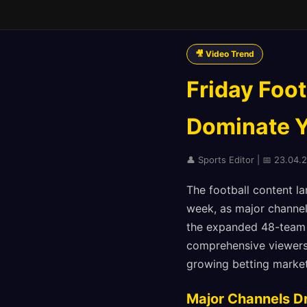
🎥 Video Trend
Friday Foo
Dominate Y
👤 Sports Editor | 📅 23.04.
The football content l
week, as major channel
the expanded 48-team s
comprehensive viewersh
growing betting market
Major Channels D