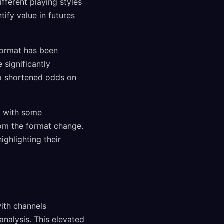
fferent playing styles
ify value in futures
 format has been
 significantly
to shortened odds on
, with some
rom the format change.
ghlighting their
ith channels
analysis. This elevated