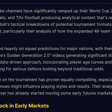
be channels have significantly ramped up their World Cup
ily, and Tifo Football producing analytical content that's r
tball's tactical breakdowns of potential tournament format
, particularly their analysis of how the expanded 48-team 
d heavily on squad predictions for major nations, with the
ce's Golden Generation 2.0" videos generating significant 
data-driven approach, incorporating player age curves and i
ng for serious bettors looking beyond traditional odds.
e on the tournament has proven equally compelling, especia
es might influence playing styles and results. Their analys
ver has already started moving some early futures markets
ock in Early Markets