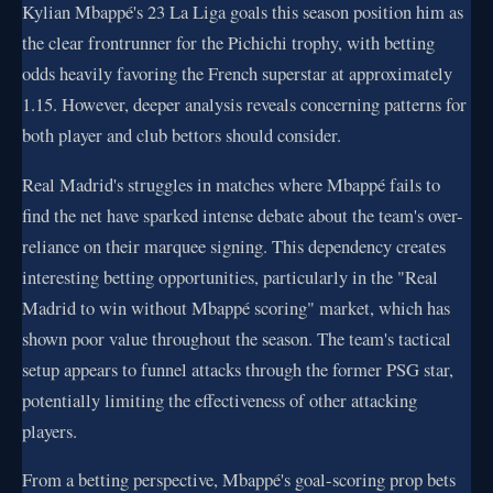
Kylian Mbappé's 23 La Liga goals this season position him as
the clear frontrunner for the Pichichi trophy, with betting
odds heavily favoring the French superstar at approximately
1.15. However, deeper analysis reveals concerning patterns for
both player and club bettors should consider.
Real Madrid's struggles in matches where Mbappé fails to
find the net have sparked intense debate about the team's over-
reliance on their marquee signing. This dependency creates
interesting betting opportunities, particularly in the "Real
Madrid to win without Mbappé scoring" market, which has
shown poor value throughout the season. The team's tactical
setup appears to funnel attacks through the former PSG star,
potentially limiting the effectiveness of other attacking
players.
From a betting perspective, Mbappé's goal-scoring prop bets