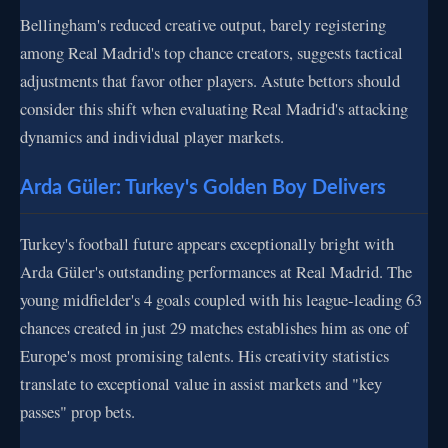
Bellingham's reduced creative output, barely registering
among Real Madrid's top chance creators, suggests tactical
adjustments that favor other players. Astute bettors should
consider this shift when evaluating Real Madrid's attacking
dynamics and individual player markets.
Arda Güler: Turkey's Golden Boy Delivers
Turkey's football future appears exceptionally bright with
Arda Güler's outstanding performances at Real Madrid. The
young midfielder's 4 goals coupled with his league-leading 63
chances created in just 29 matches establishes him as one of
Europe's most promising talents. His creativity statistics
translate to exceptional value in assist markets and "key
passes" prop bets.