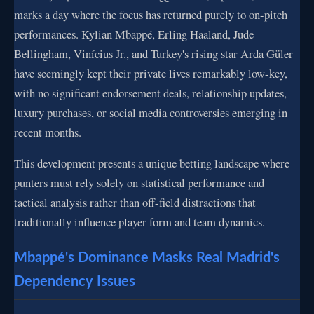
marks a day where the focus has returned purely to on-pitch
performances. Kylian Mbappé, Erling Haaland, Jude
Bellingham, Vinícius Jr., and Turkey's rising star Arda Güler
have seemingly kept their private lives remarkably low-key,
with no significant endorsement deals, relationship updates,
luxury purchases, or social media controversies emerging in
recent months.
This development presents a unique betting landscape where
punters must rely solely on statistical performance and
tactical analysis rather than off-field distractions that
traditionally influence player form and team dynamics.
Mbappé's Dominance Masks Real Madrid's
Dependency Issues