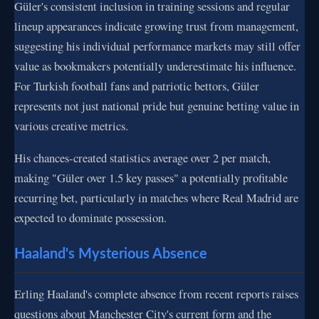
Güler's consistent inclusion in training sessions and regular
lineup appearances indicate growing trust from management,
suggesting his individual performance markets may still offer
value as bookmakers potentially underestimate his influence.
For Turkish football fans and patriotic bettors, Güler
represents not just national pride but genuine betting value in
various creative metrics.
His chances-created statistics average over 2 per match,
making "Güler over 1.5 key passes" a potentially profitable
recurring bet, particularly in matches where Real Madrid are
expected to dominate possession.
Haaland's Mysterious Absence
Erling Haaland's complete absence from recent reports raises
questions about Manchester City's current form and the