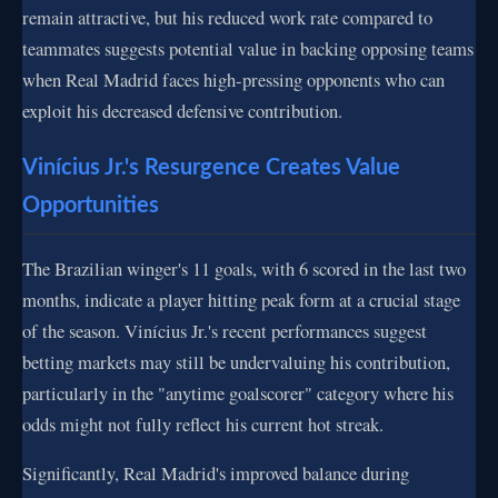
remain attractive, but his reduced work rate compared to
teammates suggests potential value in backing opposing teams
when Real Madrid faces high-pressing opponents who can
exploit his decreased defensive contribution.
Vinícius Jr.'s Resurgence Creates Value
Opportunities
The Brazilian winger's 11 goals, with 6 scored in the last two
months, indicate a player hitting peak form at a crucial stage
of the season. Vinícius Jr.'s recent performances suggest
betting markets may still be undervaluing his contribution,
particularly in the "anytime goalscorer" category where his
odds might not fully reflect his current hot streak.
Significantly, Real Madrid's improved balance during