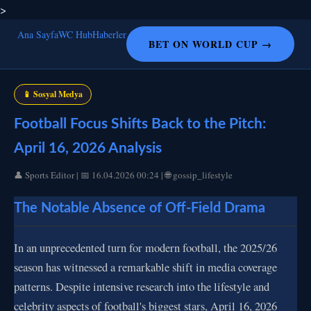
>
Ana Sayfa
WC Hub
Haberler
BET ON WORLD CUP →
📱 Sosyal Medya
Football Focus Shifts Back to the Pitch:
April 16, 2026 Analysis
👤 Sports Editor | 📅 16.04.2026 00:24 | 🌐 gossip_lifestyle
The Notable Absence of Off-Field Drama
In an unprecedented turn for modern football, the 2025/26
season has witnessed a remarkable shift in media coverage
patterns. Despite intensive research into the lifestyle and
celebrity aspects of football's biggest stars, April 16, 2026