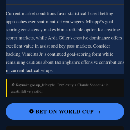
Current market conditions favor statistical-based betting
approaches over sentiment-driven wagers. Mbappé's goal-
scoring consistency makes him a reliable option for anytime
scorer markets, while Arda Güler's creative dominance offers
excellent value in assist and key pass markets. Consider
backing Vinícius Jr.'s continued goal-scoring form while
remaining cautious about Bellingham's offensive contributions
in current tactical setups.
🔎 Kaynak: gossip_lifestyle | Perplexity + Claude Sonnet 4 ile
arastirildi ve yazildi
⚽ BET ON WORLD CUP →