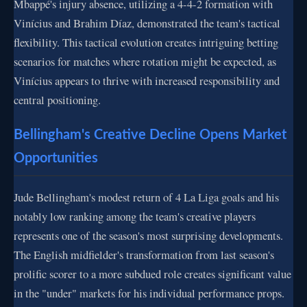
Mbappé's injury absence, utilizing a 4-4-2 formation with
Vinícius and Brahim Díaz, demonstrated the team's tactical
flexibility. This tactical evolution creates intriguing betting
scenarios for matches where rotation might be expected, as
Vinícius appears to thrive with increased responsibility and
central positioning.
Bellingham's Creative Decline Opens Market
Opportunities
Jude Bellingham's modest return of 4 La Liga goals and his
notably low ranking among the team's creative players
represents one of the season's most surprising developments.
The English midfielder's transformation from last season's
prolific scorer to a more subdued role creates significant value
in the "under" markets for his individual performance props.