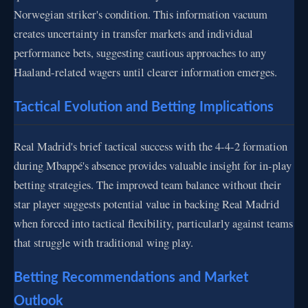
Norwegian striker's condition. This information vacuum
creates uncertainty in transfer markets and individual
performance bets, suggesting cautious approaches to any
Haaland-related wagers until clearer information emerges.
Tactical Evolution and Betting Implications
Real Madrid's brief tactical success with the 4-4-2 formation
during Mbappé's absence provides valuable insight for in-play
betting strategies. The improved team balance without their
star player suggests potential value in backing Real Madrid
when forced into tactical flexibility, particularly against teams
that struggle with traditional wing play.
Betting Recommendations and Market
Outlook