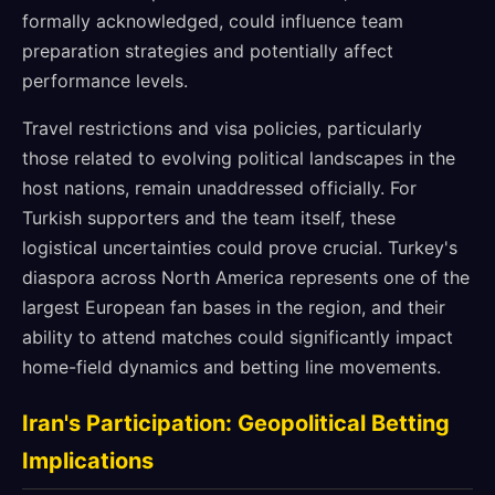
formally acknowledged, could influence team
preparation strategies and potentially affect
performance levels.
Travel restrictions and visa policies, particularly
those related to evolving political landscapes in the
host nations, remain unaddressed officially. For
Turkish supporters and the team itself, these
logistical uncertainties could prove crucial. Turkey's
diaspora across North America represents one of the
largest European fan bases in the region, and their
ability to attend matches could significantly impact
home-field dynamics and betting line movements.
Iran's Participation: Geopolitical Betting
Implications