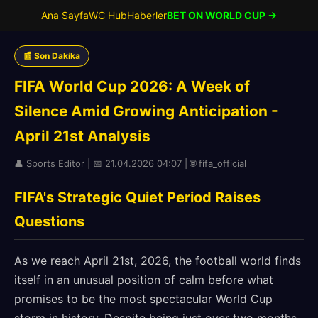
Ana Sayfa
WC Hub
Haberler
BET ON WORLD CUP →
📰 Son Dakika
FIFA World Cup 2026: A Week of
Silence Amid Growing Anticipation -
April 21st Analysis
👤 Sports Editor | 📅 21.04.2026 04:07 | 🌐 fifa_official
FIFA's Strategic Quiet Period Raises
Questions
As we reach April 21st, 2026, the football world finds
itself in an unusual position of calm before what
promises to be the most spectacular World Cup