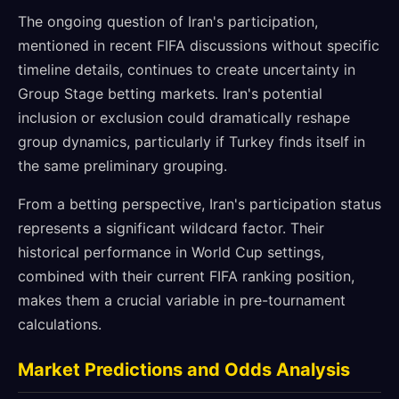
The ongoing question of Iran's participation,
mentioned in recent FIFA discussions without specific
timeline details, continues to create uncertainty in
Group Stage betting markets. Iran's potential
inclusion or exclusion could dramatically reshape
group dynamics, particularly if Turkey finds itself in
the same preliminary grouping.
From a betting perspective, Iran's participation status
represents a significant wildcard factor. Their
historical performance in World Cup settings,
combined with their current FIFA ranking position,
makes them a crucial variable in pre-tournament
calculations.
Market Predictions and Odds Analysis