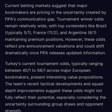
Current betting markets suggest that major
bookmakers are pricing in the uncertainty created by
FIFA's communication gap. Tournament winner odds
remain relatively wide, with top contenders like Brazil
(typically 5/1), France (11/2), and Argentina (6/1)
maintaining premium positions. However, these odds
reflect pre-announcement valuations and could shift
dramatically once FIFA releases updated information.
Turkey's current tournament odds, typically ranging
between 40/1 to 66/1 across major European
bookmakers, present interesting value propositions.
The team's recent tactical developments and squad
depth improvements suggest these odds might not
fully reflect their potential, especially considering the
uncertainty surrounding group draws and opponent
strength.