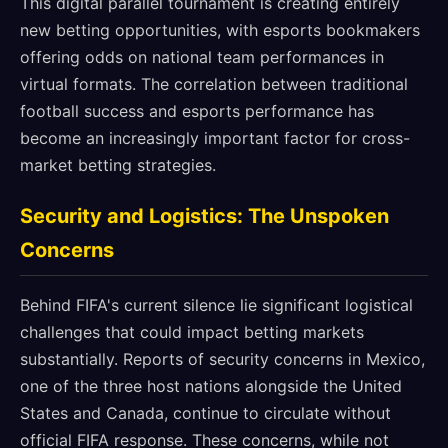
This digital parallel tournament is creating entirely
new betting opportunities, with esports bookmakers
offering odds on national team performances in
virtual formats. The correlation between traditional
football success and esports performance has
become an increasingly important factor for cross-
market betting strategies.
Security and Logistics: The Unspoken
Concerns
Behind FIFA's current silence lie significant logistical
challenges that could impact betting markets
substantially. Reports of security concerns in Mexico,
one of the three host nations alongside the United
States and Canada, continue to circulate without
official FIFA response. These concerns, while not