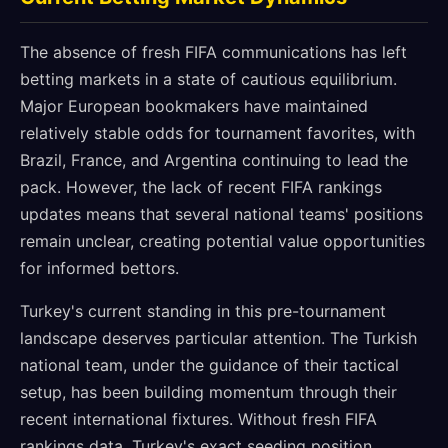
The absence of fresh FIFA communications has left
betting markets in a state of cautious equilibrium.
Major European bookmakers have maintained
relatively stable odds for tournament favorites, with
Brazil, France, and Argentina continuing to lead the
pack. However, the lack of recent FIFA rankings
updates means that several national teams' positions
remain unclear, creating potential value opportunities
for informed bettors.
Turkey's current standing in this pre-tournament
landscape deserves particular attention. The Turkish
national team, under the guidance of their tactical
setup, has been building momentum through their
recent international fixtures. Without fresh FIFA
rankings data, Turkey's exact seeding position