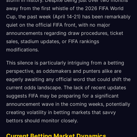
storm in history. Despite being just over two months
away from the first whistle of the 2026 FIFA World
Cup, the past week (April 14-21) has been remarkably
quiet on the official FIFA front, with no major
announcements regarding draw procedures, ticket
sales, stadium updates, or FIFA rankings
modifications.
This silence is particularly intriguing from a betting
perspective, as oddsmakers and punters alike are
eagerly awaiting any official word that could shift the
current odds landscape. The lack of recent updates
suggests FIFA may be preparing for a significant
announcement wave in the coming weeks, potentially
creating volatility in betting markets that savvy
bettors should monitor closely.
Current Betting Market Dynamics