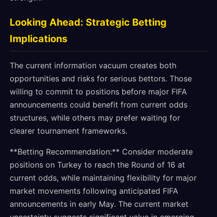
Looking Ahead: Strategic Betting
Implications
The current information vacuum creates both
opportunities and risks for serious bettors. Those
willing to commit to positions before major FIFA
announcements could benefit from current odds
structures, while others may prefer waiting for
clearer tournament frameworks.
**Betting Recommendation:** Consider moderate
positions on Turkey to reach the Round of 16 at
current odds, while maintaining flexibility for major
market movements following anticipated FIFA
announcements in early May. The current market