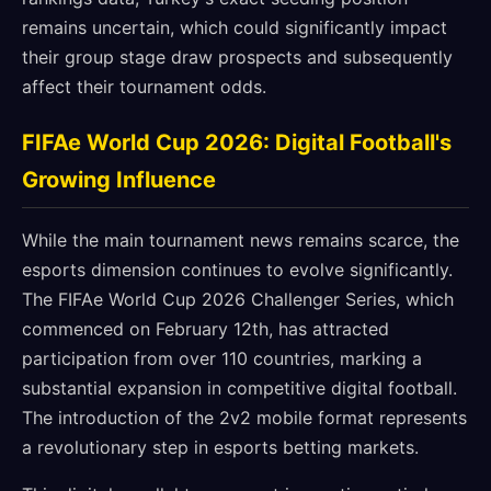
remains uncertain, which could significantly impact
their group stage draw prospects and subsequently
affect their tournament odds.
FIFAe World Cup 2026: Digital Football's
Growing Influence
While the main tournament news remains scarce, the
esports dimension continues to evolve significantly.
The FIFAe World Cup 2026 Challenger Series, which
commenced on February 12th, has attracted
participation from over 110 countries, marking a
substantial expansion in competitive digital football.
The introduction of the 2v2 mobile format represents
a revolutionary step in esports betting markets.