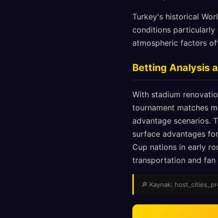
Turkey's historical Wo
conditions particularl
atmospheric factors of
Betting Analysis
With stadium renovation
tournament matches may
advantage scenarios. Th
surface advantages for
Cup nations in early r
transportation and fan z
🔎 Kaynak: host_cities_pre