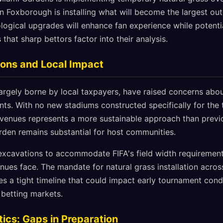
 in Foxborough is installing what will become the largest o
logical upgrades will enhance fan experience while potentia
that sharp bettors factor into their analysis.
tions and Local Impact
largely borne by local taxpayers, have raised concerns abou
nts. With no new stadiums constructed specifically for the
ng venues represents a more sustainable approach than prev
urden remains substantial for host communities.
excavations to accommodate FIFA's field width requirement
nues face. The mandate for natural grass installation acros
es a tight timeline that could impact early tournament cond
 betting markets.
ics: Gaps in Preparation