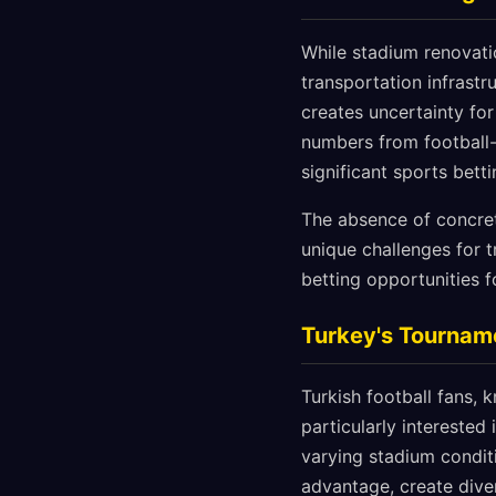
While stadium renovati
transportation infrastr
creates uncertainty for
numbers from football-
significant sports betti
The absence of concret
unique challenges for t
betting opportunities f
Turkey's Tourname
Turkish football fans, 
particularly intereste
varying stadium condit
advantage, create dive