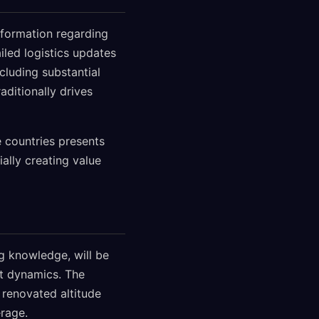
nformation regarding
iled logistics updates
ncluding substantial
ditionally drives
 countries presents
ally creating value
ng knowledge, will be
nt dynamics. The
 renovated altitude
rage.