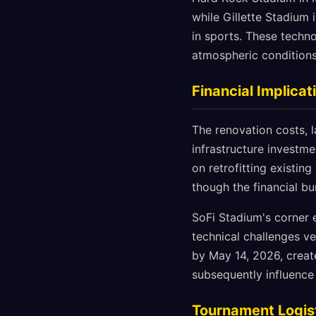
while Gillette Stadium
in sports. These techno
atmospheric conditions 
Financial Implica
The renovation costs, 
infrastructure investme
on retrofitting existi
though the financial b
SoFi Stadium's corner 
technical challenges ve
by May 14, 2026, creat
subsequently influence
Tournament Logist