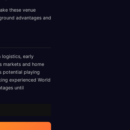
make these venue
g ground advantages and
logistics, early
als markets and home
s potential playing
king experienced World
tages until