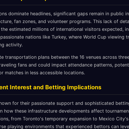
ons dominate headlines, significant gaps remain in public i
ucture, fan zones, and volunteer programs. This lack of deta
 the estimated millions of international visitors expected, i
passionate nations like Turkey, where World Cup viewing tra
ng activity.
e transportation plans between the 16 venues across three
raveling fans and could impact attendance patterns, potenti
or matches in less accessible locations.
nt Interest and Betting Implications
known for their passionate support and sophisticated betti
d in how these infrastructure developments affect tourname
ions, from Toronto's temporary expansion to Mexico City's
rse playing environments that experienced bettors can leve