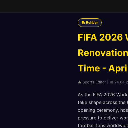
📚 Rehber
FIFA 2026 
Renovation
Time - Apri
👤 Sports Editor | 📅 24.04.
As the FIFA 2026 World
take shape across the 
opening ceremony, host 
pressure to deliver wor
football fans worldwide