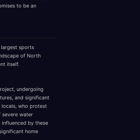
romises to be an
 largest sports
andscape of North
t itself.
roject, undergoing
tures, and significant
locals, who protest
f severe water
 influenced by these
 significant home