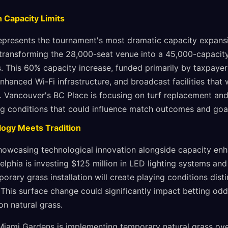
 Capacity Limits
epresents the tournament's most dramatic capacity expans
 transforming the 28,000-seat venue into a 45,000-capacit
 This 60% capacity increase, funded primarily by taxpayers
nhanced Wi-Fi infrastructure, and broadcast facilities that w
. Vancouver's BC Place is focusing on turf replacement and
ng conditions that could influence match outcomes and goal
logy Meets Tradition
owcasing technological innovation alongside capacity enh
adelphia is investing $125 million in LED lighting systems a
porary grass installation will create playing conditions dist
e. This surface change could significantly impact betting o
on natural grass.
iami Gardens is implementing temporary natural grass over 