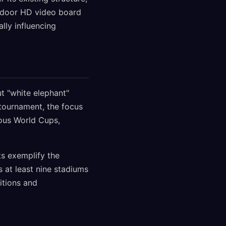
utdoor HD video board
lly influencing
t "white elephant"
 tournament, the focus
ious World Cups,
s exemplify the
s at least nine stadiums
itions and