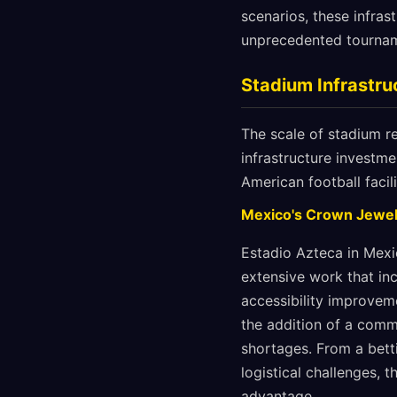
scenarios, these infras
unprecedented tournam
Stadium Infrastruc
The scale of stadium r
infrastructure investm
American football facil
Mexico's Crown Jewel
Estadio Azteca in Mexi
extensive work that inc
accessibility improvem
the addition of a comm
shortages. From a bett
logistical challenges, 
advantage.