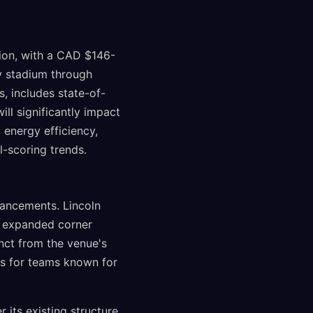
ion, with a CAD $146-
y stadium through
, includes state-of-
ill significantly impact
 energy efficiency,
-scoring trends.
ancements. Lincoln
nd expanded corner
inct from the venue's
dds for teams known for
its existing structure,