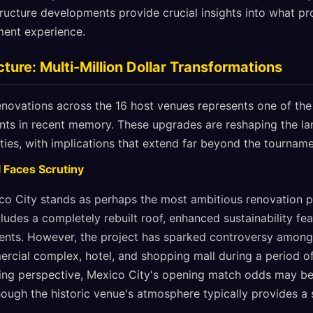
tructure developments provide crucial insights into what p
ent experience.
ture: Multi-Million Dollar Transformations
enovations across the 16 host venues represents one of the
ents in recent memory. These upgrades are reshaping the l
ities, with implications that extend far beyond the tournamen
 Faces Scrutiny
co City stands as perhaps the most ambitious renovation p
ludes a completely rebuilt roof, enhanced sustainability fea
ents. However, the project has sparked controversy among 
ercial complex, hotel, and shopping mall during a period o
ing perspective, Mexico City's opening match odds may be
though the historic venue's atmosphere typically provides a