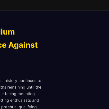
dium
ce Against
l history continues to
hs remaining until the
ile facing mounting
etting enthusiasts and
potential qualifying