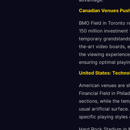
Canadian Venues Push
BMO Field in Toronto r
150 million investment
temporary grandstands.
the-art video boards, e
the viewing experience
ensuring optimal playi
United States: Techno
American venues are sh
Financial Field in Phil
sections, while the tem
usual artificial surfac
specific playing styles 
Hard Rock Stadium in M