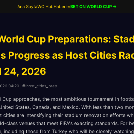
Ana Sayfa
WC Hub
Haberler
BET ON WORLD CUP →
World Cup Preparations: Sta
s Progress as Host Cities Ra
l 24, 2026
2026 04:29 | 🌐 host_cities_prep
 Cup approaches, the most ambitious tournament in footbal
United States, Canada, and Mexico. With less than two mont
cities are intensifying their stadium renovation efforts wh
ld-class venues that meet FIFA's exacting standards. For b
, including those from Turkey who will be closely watching 