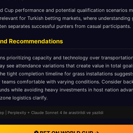
rld Cup performance and potential qualification scenarios 
y relevant for Turkish betting markets, where understandin
ten separates successful punters from casual participants.
 and Recommendations
s prioritizing capacity and technology over transportation 
 see attendance variations that create value in total go
e tight completion timeline for grass installations suggest
 teams comfortable with varying conditions. Consider bac
ounds while avoiding heavy investments in host nation advan
one logistics clarify.
p | Perplexity + Claude Sonnet 4 ile arastirildi ve yazildi