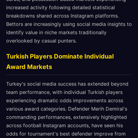
increased activity following detailed statistical
breakdowns shared across Instagram platforms.
Bettors are increasingly using social media insights to
identify value in niche markets traditionally
overlooked by casual punters.
Turkish Players Dominate Individual
Award Markets
Turkey's social media success has extended beyond
team performance, with individual Turkish players
experiencing dramatic odds improvements across
various award categories. Defender Merih Demiral's
commanding performances, extensively highlighted
across football Instagram accounts, have seen his
odds for tournament's best defender improve from