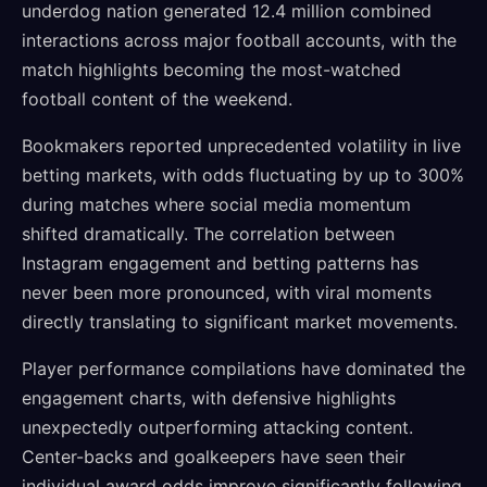
underdog nation generated 12.4 million combined
interactions across major football accounts, with the
match highlights becoming the most-watched
football content of the weekend.
Bookmakers reported unprecedented volatility in live
betting markets, with odds fluctuating by up to 300%
during matches where social media momentum
shifted dramatically. The correlation between
Instagram engagement and betting patterns has
never been more pronounced, with viral moments
directly translating to significant market movements.
Player performance compilations have dominated the
engagement charts, with defensive highlights
unexpectedly outperforming attacking content.
Center-backs and goalkeepers have seen their
individual award odds improve significantly following