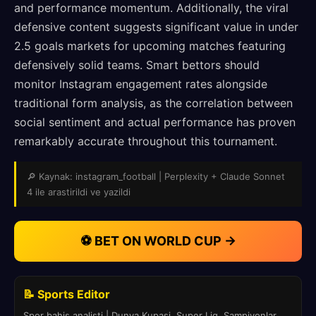
and performance momentum. Additionally, the viral
defensive content suggests significant value in under
2.5 goals markets for upcoming matches featuring
defensively solid teams. Smart bettors should
monitor Instagram engagement rates alongside
traditional form analysis, as the correlation between
social sentiment and actual performance has proven
remarkably accurate throughout this tournament.
🔎 Kaynak: instagram_football | Perplexity + Claude Sonnet
4 ile arastirildi ve yazildi
⚽ BET ON WORLD CUP →
📝 Sports Editor
Spor bahis analisti | Dunya Kupasi, Super Lig, Sampiyonlar