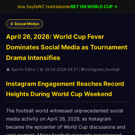
Ana Sayfa
WC Hub
Haberler
BET ON WORLD CUP →
📱 Sosyal Medya
April 26, 2026: World Cup Fever
Dominates Social Media as Tournament
Drama Intensifies
👤 Sports Editor | 📅 26.04.2026 04:21 | 🌐 instagram_football
Instagram Engagement Reaches Record
Heights During World Cup Weekend
The football world witnessed unprecedented social
media activity on April 26, 2026, as Instagram
became the epicenter of World Cup discussions and