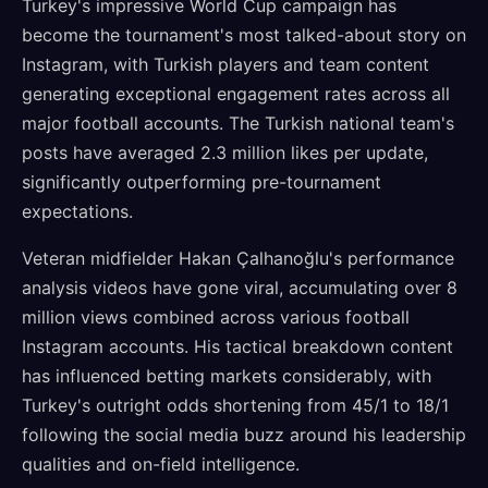
Turkey's impressive World Cup campaign has
become the tournament's most talked-about story on
Instagram, with Turkish players and team content
generating exceptional engagement rates across all
major football accounts. The Turkish national team's
posts have averaged 2.3 million likes per update,
significantly outperforming pre-tournament
expectations.
Veteran midfielder Hakan Çalhanoğlu's performance
analysis videos have gone viral, accumulating over 8
million views combined across various football
Instagram accounts. His tactical breakdown content
has influenced betting markets considerably, with
Turkey's outright odds shortening from 45/1 to 18/1
following the social media buzz around his leadership
qualities and on-field intelligence.