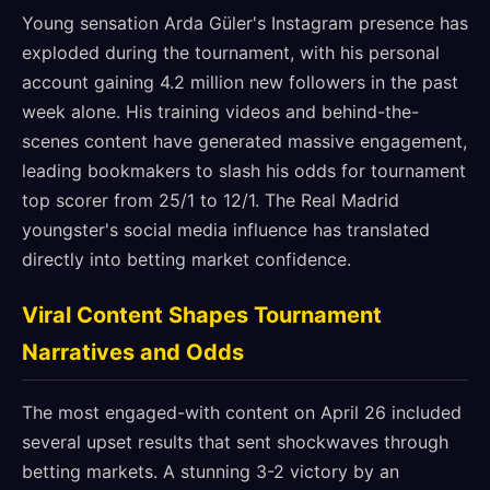
Young sensation Arda Güler's Instagram presence has
exploded during the tournament, with his personal
account gaining 4.2 million new followers in the past
week alone. His training videos and behind-the-
scenes content have generated massive engagement,
leading bookmakers to slash his odds for tournament
top scorer from 25/1 to 12/1. The Real Madrid
youngster's social media influence has translated
directly into betting market confidence.
Viral Content Shapes Tournament
Narratives and Odds
The most engaged-with content on April 26 included
several upset results that sent shockwaves through
betting markets. A stunning 3-2 victory by an