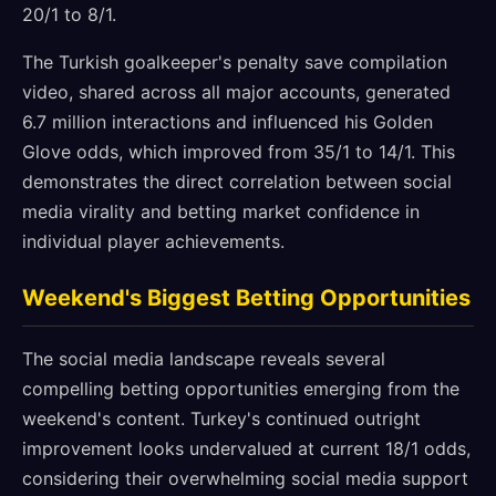
20/1 to 8/1.
The Turkish goalkeeper's penalty save compilation
video, shared across all major accounts, generated
6.7 million interactions and influenced his Golden
Glove odds, which improved from 35/1 to 14/1. This
demonstrates the direct correlation between social
media virality and betting market confidence in
individual player achievements.
Weekend's Biggest Betting Opportunities
The social media landscape reveals several
compelling betting opportunities emerging from the
weekend's content. Turkey's continued outright
improvement looks undervalued at current 18/1 odds,
considering their overwhelming social media support