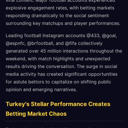
viral content. Major football accounts experienced
explosive engagement rates, with betting markets
responding dramatically to the social sentiment
surrounding key matchups and player performances.
Leading football Instagram accounts @433, @goal,
@espnfc, @brfootball, and @fifa collectively
generated over 45 million interactions throughout the
weekend, with match highlights and unexpected
results driving the conversation. The surge in social
media activity has created significant opportunities
for astute bettors to capitalize on shifting public
opinion and emerging narratives.
Turkey's Stellar Performance Creates
Betting Market Chaos