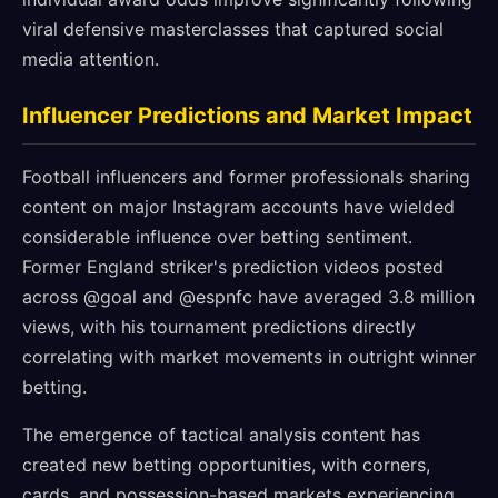
viral defensive masterclasses that captured social
media attention.
Influencer Predictions and Market Impact
Football influencers and former professionals sharing
content on major Instagram accounts have wielded
considerable influence over betting sentiment.
Former England striker's prediction videos posted
across @goal and @espnfc have averaged 3.8 million
views, with his tournament predictions directly
correlating with market movements in outright winner
betting.
The emergence of tactical analysis content has
created new betting opportunities, with corners,
cards, and possession-based markets experiencing