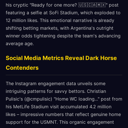
his cryptic "Ready for one more? 🇺🇸🇨🇦🇲🇽" post
featuring a selfie at SoFi Stadium, which exploded to
12 million likes. This emotional narrative is already
shifting betting markets, with Argentina's outright
winner odds tightening despite the team's advancing
average age.
Social Media Metrics Reveal Dark Horse
Contenders
The Instagram engagement data unveils some
intriguing patterns for savvy bettors. Christian
Pulisic's (@cmpulisic) "Home WC loading..." post from
his MetLife Stadium visit accumulated 4.2 million
likes – impressive numbers that reflect genuine home
support for the USMNT. This organic engagement