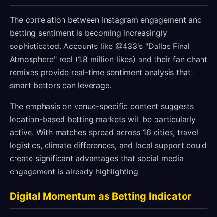
The correlation between Instagram engagement and
betting sentiment is becoming increasingly
sophisticated. Accounts like @433's "Dallas Final
Atmosphere" reel (1.8 million likes) and their fan chant
remixes provide real-time sentiment analysis that
smart bettors can leverage.
The emphasis on venue-specific content suggests
location-based betting markets will be particularly
active. With matches spread across 16 cities, travel
logistics, climate differences, and local support could
create significant advantages that social media
engagement is already highlighting.
Digital Momentum as Betting Indicator