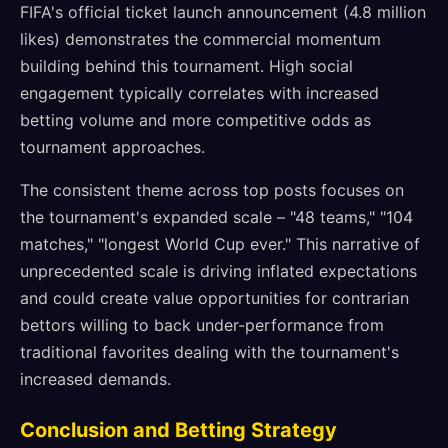
FIFA's official ticket launch announcement (4.8 million
likes) demonstrates the commercial momentum
building behind this tournament. High social
engagement typically correlates with increased
betting volume and more competitive odds as
tournament approaches.
The consistent theme across top posts focuses on
the tournament's expanded scale – "48 teams," "104
matches," "longest World Cup ever." This narrative of
unprecedented scale is driving inflated expectations
and could create value opportunities for contrarian
bettors willing to back under-performance from
traditional favorites dealing with the tournament's
increased demands.
Conclusion and Betting Strategy