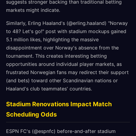
suggests stronger backing than traditional betting
markets might indicate.
Similarly, Erling Haaland's (@erling.haaland) "Norway
to 48? Let's go!" post with stadium mockups gained
5.1 million likes, highlighting the massive
disappointment over Norway's absence from the
tournament. This creates interesting betting
opportunities around individual player markets, as
frustrated Norwegian fans may redirect their support
(and bets) toward other Scandinavian nations or
Haaland's club teammates' countries.
Stadium Renovations Impact Match
Scheduling Odds
ESPN FC's (@espnfc) before-and-after stadium