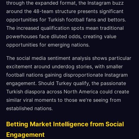
through the expanded format, the Instagram buzz
around the 48-team structure presents significant
opportunities for Turkish football fans and bettors.
The increased qualification spots mean traditional
powerhouses face diluted odds, creating value
opportunities for emerging nations.
The social media sentiment analysis shows particular
excitement around underdog stories, with smaller
football nations gaining disproportionate Instagram
engagement. Should Turkey qualify, the passionate
Turkish diaspora across North America could create
similar viral moments to those we're seeing from
established nations.
Betting Market Intelligence from Social
Engagement