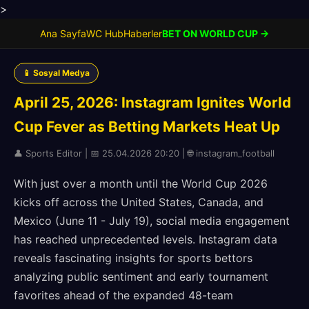
>
Ana Sayfa
WC Hub
Haberler
BET ON WORLD CUP →
📱 Sosyal Medya
April 25, 2026: Instagram Ignites World
Cup Fever as Betting Markets Heat Up
👤 Sports Editor | 📅 25.04.2026 20:20 | 🌐 instagram_football
With just over a month until the World Cup 2026
kicks off across the United States, Canada, and
Mexico (June 11 - July 19), social media engagement
has reached unprecedented levels. Instagram data
reveals fascinating insights for sports bettors
analyzing public sentiment and early tournament
favorites ahead of the expanded 48-team