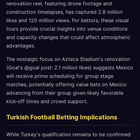
renovation reel, featuring drone footage and
construction timelapses, has captured 2.8 million
likes and 120 million views. For bettors, these visual
tours provide crucial insights into venue conditions
and capacity changes that could affect atmospheric
advantages.
The nostalgic focus on Azteca Stadium's renovation
(Goal's @goal post: 2.1 million likes) suggests Mexico
will receive prime scheduling for group stage
matches, potentially offering value bets on Mexico
advancing from their group given likely favorable
kick-off times and crowd support.
Turkish Football Betting Implications
While Turkey's qualification remains to be confirmed