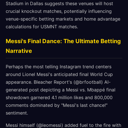
Stadium in Dallas suggests these venues will host
crucial knockout matches, potentially influencing
venue-specific betting markets and home advantage
calculations for USMNT matches.
Messi's Final Dance: The Ultimate Betting
Narrative
Perhaps the most telling Instagram trend centers
around Lionel Messi's anticipated final World Cup
appearance. Bleacher Report's (@brfootball) AI-
generated post depicting a Messi vs. Mbappé final
showdown garnered 4.1 million likes and 800,000
comments dominated by "Messi's last chance!"
sentiment.
Messi himself (@leomessi) added fuel to the fire with