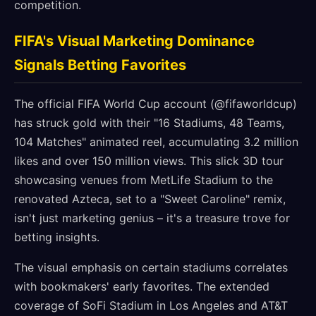
competition.
FIFA's Visual Marketing Dominance
Signals Betting Favorites
The official FIFA World Cup account (@fifaworldcup)
has struck gold with their "16 Stadiums, 48 Teams,
104 Matches" animated reel, accumulating 3.2 million
likes and over 150 million views. This slick 3D tour
showcasing venues from MetLife Stadium to the
renovated Azteca, set to a "Sweet Caroline" remix,
isn't just marketing genius – it's a treasure trove for
betting insights.
The visual emphasis on certain stadiums correlates
with bookmakers' early favorites. The extended
coverage of SoFi Stadium in Los Angeles and AT&T