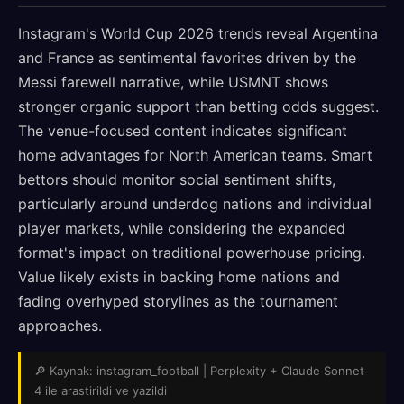
Instagram's World Cup 2026 trends reveal Argentina
and France as sentimental favorites driven by the
Messi farewell narrative, while USMNT shows
stronger organic support than betting odds suggest.
The venue-focused content indicates significant
home advantages for North American teams. Smart
bettors should monitor social sentiment shifts,
particularly around underdog nations and individual
player markets, while considering the expanded
format's impact on traditional powerhouse pricing.
Value likely exists in backing home nations and
fading overhyped storylines as the tournament
approaches.
🔎 Kaynak: instagram_football | Perplexity + Claude Sonnet
4 ile arastirildi ve yazildi