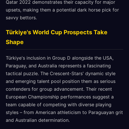
Qatar 2022 demonstrates their capacity for major
upsets, making them a potential dark horse pick for
savvy bettors.
Türkiye's World Cup Prospects Take
Shape
Türkiye's inclusion in Group D alongside the USA,
Paraguay, and Australia represents a fascinating
tactical puzzle. The Crescent-Stars' dynamic style
and emerging talent pool position them as serious
contenders for group advancement. Their recent
European Championship performances suggest a
team capable of competing with diverse playing
styles – from American athleticism to Paraguayan grit
and Australian determination.