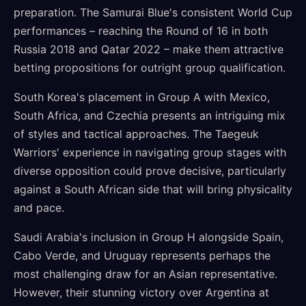
preparation. The Samurai Blue's consistent World Cup
performances – reaching the Round of 16 in both
Russia 2018 and Qatar 2022 – make them attractive
betting propositions for outright group qualification.
South Korea's placement in Group A with Mexico,
South Africa, and Czechia presents an intriguing mix
of styles and tactical approaches. The Taegeuk
Warriors' experience in navigating group stages with
diverse opposition could prove decisive, particularly
against a South African side that will bring physicality
and pace.
Saudi Arabia's inclusion in Group H alongside Spain,
Cabo Verde, and Uruguay represents perhaps the
most challenging draw for an Asian representative.
However, their stunning victory over Argentina at