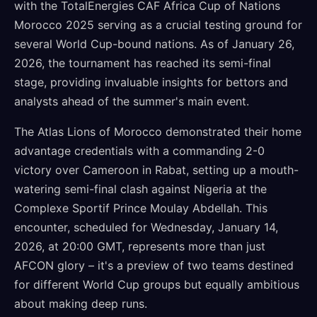
with the TotalEnergies CAF Africa Cup of Nations
Morocco 2025 serving as a crucial testing ground for
several World Cup-bound nations. As of January 26,
2026, the tournament has reached its semi-final
stage, providing invaluable insights for bettors and
analysts ahead of the summer's main event.
The Atlas Lions of Morocco demonstrated their home
advantage credentials with a commanding 2-0
victory over Cameroon in Rabat, setting up a mouth-
watering semi-final clash against Nigeria at the
Complexe Sportif Prince Moulay Abdellah. This
encounter, scheduled for Wednesday, January 14,
2026, at 20:00 GMT, represents more than just
AFCON glory – it's a preview of two teams destined
for different World Cup groups but equally ambitious
about making deep runs.