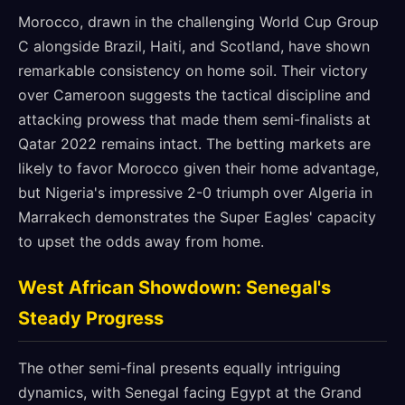
Morocco, drawn in the challenging World Cup Group
C alongside Brazil, Haiti, and Scotland, have shown
remarkable consistency on home soil. Their victory
over Cameroon suggests the tactical discipline and
attacking prowess that made them semi-finalists at
Qatar 2022 remains intact. The betting markets are
likely to favor Morocco given their home advantage,
but Nigeria's impressive 2-0 triumph over Algeria in
Marrakech demonstrates the Super Eagles' capacity
to upset the odds away from home.
West African Showdown: Senegal's
Steady Progress
The other semi-final presents equally intriguing
dynamics, with Senegal facing Egypt at the Grand