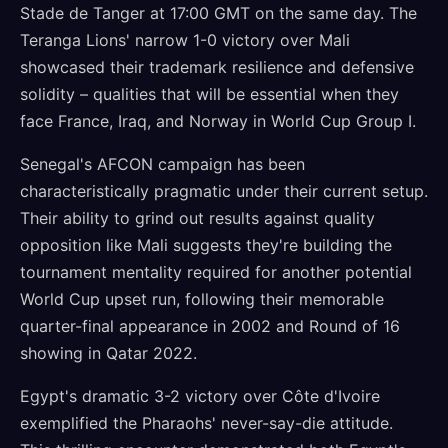
Stade de Tanger at 17:00 GMT on the same day. The
Teranga Lions' narrow 1-0 victory over Mali
showcased their trademark resilience and defensive
solidity – qualities that will be essential when they
face France, Iraq, and Norway in World Cup Group I.
Senegal's AFCON campaign has been
characteristically pragmatic under their current setup.
Their ability to grind out results against quality
opposition like Mali suggests they're building the
tournament mentality required for another potential
World Cup upset run, following their memorable
quarter-final appearance in 2002 and Round of 16
showing in Qatar 2022.
Egypt's dramatic 3-2 victory over Côte d'Ivoire
exemplified the Pharaohs' never-say-die attitude.