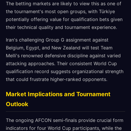
The betting markets are likely to view this as one of
the tournament's most open groups, with Türkiye
potentially offering value for qualification bets given
their technical quality and tournament experience.
Iran's challenging Group G assignment against
Belgium, Egypt, and New Zealand will test Team
Melli's renowned defensive discipline against varied
attacking approaches. Their consistent World Cup
qualification record suggests organizational strength
that could frustrate higher-ranked opponents.
Market Implications and Tournament
Outlook
The ongoing AFCON semi-finals provide crucial form
indicators for four World Cup participants, while the