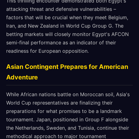
This thrilling encounter demonstrated both Egypt's
attacking threat and defensive vulnerabilities –
factors that will be crucial when they meet Belgium,
Iran, and New Zealand in World Cup Group G. The
betting markets will closely monitor Egypt's AFCON
semi-final performance as an indicator of their
readiness for European opposition.
Asian Contingent Prepares for American
Adventure
While African nations battle on Moroccan soil, Asia's
World Cup representatives are finalizing their
preparations for what promises to be a landmark
tournament. Japan, positioned in Group F alongside
the Netherlands, Sweden, and Tunisia, continue their
methodical approach to major tournament