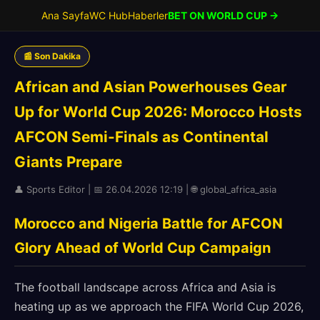
Ana Sayfa
WC Hub
Haberler
BET ON WORLD CUP →
📰 Son Dakika
African and Asian Powerhouses Gear
Up for World Cup 2026: Morocco Hosts
AFCON Semi-Finals as Continental
Giants Prepare
👤 Sports Editor | 📅 26.04.2026 12:19 | 🌐 global_africa_asia
Morocco and Nigeria Battle for AFCON
Glory Ahead of World Cup Campaign
The football landscape across Africa and Asia is
heating up as we approach the FIFA World Cup 2026,