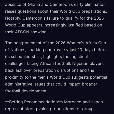
absence of Ghana and Cameroon's early elimination
raises questions about their World Cup preparations.
Notably, Cameroon's failure to qualify for the 2026
World Cup appears increasingly justified based on
their AFCON showing.
The postponement of the 2026 Women's Africa Cup
of Nations, sparking controversy just 10 days before
its scheduled start, highlights the logistical
challenges facing African football. Nigerian players'
backlash over preparation disruptions and the
proximity to the men's World Cup suggests potential
administrative issues that could impact broader
football development.
**Betting Recommendation**: Morocco and Japan
represent strong value propositions for group