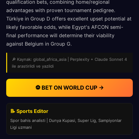
qualification bets, combining home/regional
advantages with proven tournament pedigree.
Türkiye in Group D offers excellent upset potential at
likely favorable odds, while Egypt's AFCON semi-
final performance will determine their viability
against Belgium in Group G.
🔎 Kaynak: global_africa_asia | Perplexity + Claude Sonnet 4
ile arastirildi ve yazildi
⚽ BET ON WORLD CUP →
📝 Sports Editor
Spor bahis analisti | Dunya Kupasi, Super Lig, Sampiyonlar
Ligi uzmani